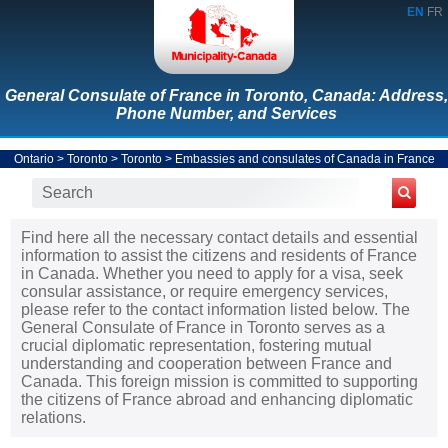
EN
FR
General Consulate of France in Toronto, Canada: Address,
Phone Number, and Services
Ontario
>
Toronto
>
Toronto
>
Embassies and consulates of Canada in France
Find here all the necessary contact details and essential
information to assist the citizens and residents of France
in Canada. Whether you need to apply for a visa, seek
consular assistance, or require emergency services,
please refer to the contact information listed below. The
General Consulate of France in Toronto serves as a
crucial diplomatic representation, fostering mutual
understanding and cooperation between France and
Canada. This foreign mission is committed to supporting
the citizens of France abroad and enhancing diplomatic
relations.