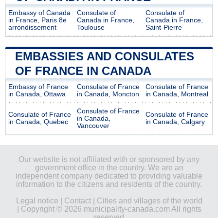
Embassy of Canada
Consulate of
Consulate of
in France, Paris 8e
Canada in France,
Canada in France,
arrondissement
Toulouse
Saint-Pierre
EMBASSIES AND CONSULATES
OF FRANCE IN CANADA
Embassy of France
Consulate of France
Consulate of France
in Canada, Ottawa
in Canada, Moncton
in Canada, Montreal
Consulate of France
Consulate of France
Consulate of France
in Canada,
in Canada, Quebec
in Canada, Calgary
Vancouver
Our website is not affiliated with or sponsored by any
government office in the country. We are an
independent company dedicated to providing valuable
information to the citizens and residents of the country.
Legal notice
|
Contact
|
Cities and villages of the world
| Copyright © 2026 municipality-canada.com All rights
reserved