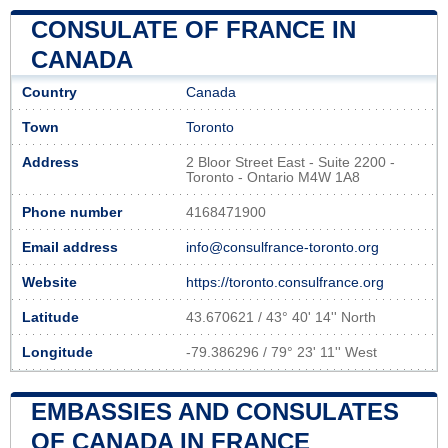
CONSULATE OF FRANCE IN
CANADA
Country
Canada
Town
Toronto
Address
2 Bloor Street East - Suite 2200 -
Toronto - Ontario M4W 1A8
Phone number
4168471900
Email address
info@consulfrance-toronto.org
Website
https://toronto.consulfrance.org
Latitude
43.670621 / 43° 40' 14'' North
Longitude
-79.386296 / 79° 23' 11'' West
EMBASSIES AND CONSULATES
OF CANADA IN FRANCE