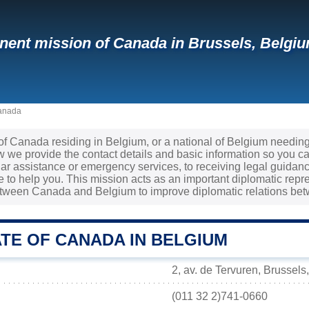
ent mission of Canada in Brussels, Belgiu
Canada
 of Canada residing in Belgium, or a national of Belgium needin
we provide the contact details and basic information so you can
ar assistance or emergency services, to receiving legal guida
re to help you. This mission acts as an important diplomatic repr
tween Canada and Belgium to improve diplomatic relations bet
TE OF CANADA IN BELGIUM
2, av. de Tervuren, Brussels
(011 32 2)741-0660