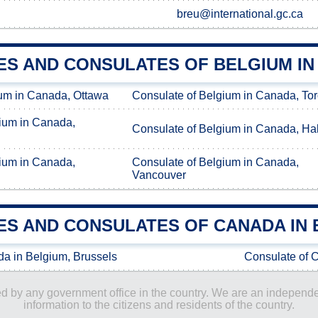
breu@international.gc.ca
ES AND CONSULATES OF BELGIUM I
um in Canada, Ottawa
Consulate of Belgium in Canada, To
ium in Canada,
Consulate of Belgium in Canada, Hal
ium in Canada,
Consulate of Belgium in Canada,
Vancouver
ES AND CONSULATES OF CANADA IN 
a in Belgium, Brussels
Consulate of 
ored by any government office in the country. We are an indepen
information to the citizens and residents of the country.