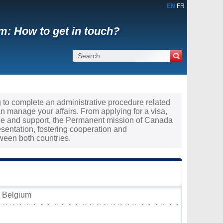
EN
FR
m: How to get in touch?
g to complete an administrative procedure related
 manage your affairs. From applying for a visa,
nce and support, the Permanent mission of Canada
esentation, fostering cooperation and
ween both countries.
, Belgium