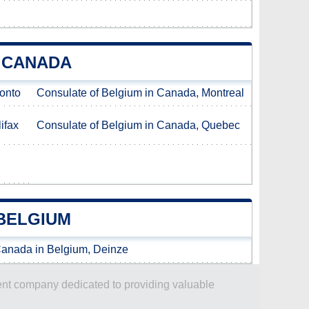
N CANADA
ronto
Consulate of Belgium in Canada, Montreal
ifax
Consulate of Belgium in Canada, Quebec
BELGIUM
Canada in Belgium, Deinze
dent company dedicated to providing valuable