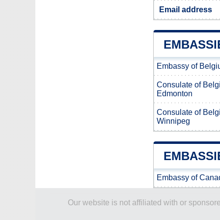
Email address
EMBASSI
Embassy of Belgi
Consulate of Belg
Edmonton
Consulate of Belg
Winnipeg
EMBASSI
Embassy of Canad
Our website is not affiliated with or spons