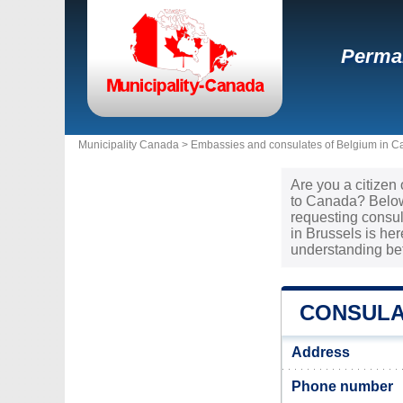
Perman
Municipality Canada >
Embassies and consulates of Belgium in 
Are you a citizen
to Canada? Below 
requesting consul
in Brussels is he
understanding be
CONSULA
Address
Phone number