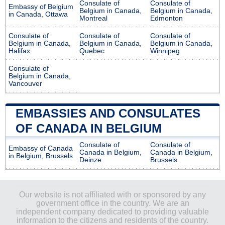
Consulate of
Consulate of
Embassy of Belgium
Belgium in Canada,
Belgium in Canada,
in Canada, Ottawa
Montreal
Edmonton
Consulate of
Consulate of
Consulate of
Belgium in Canada,
Belgium in Canada,
Belgium in Canada,
Halifax
Quebec
Winnipeg
Consulate of
Belgium in Canada,
Vancouver
EMBASSIES AND CONSULATES
OF CANADA IN BELGIUM
Consulate of
Consulate of
Embassy of Canada
Canada in Belgium,
Canada in Belgium,
in Belgium, Brussels
Deinze
Brussels
Our website is not affiliated with or sponsored by any
government office in the country. We are an
independent company dedicated to providing valuable
information to the citizens and residents of the country.