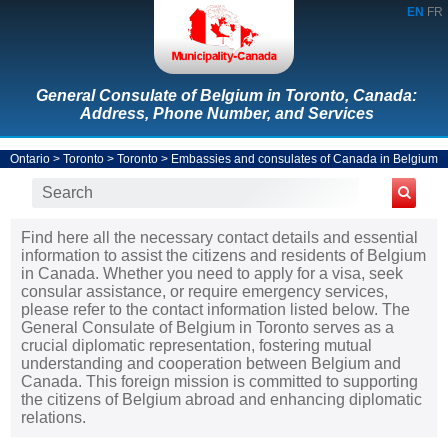
EN
FR
General Consulate of Belgium in Toronto, Canada:
Address, Phone Number, and Services
Ontario
>
Toronto
>
Toronto
>
Embassies and consulates of Canada in Belgium
Find here all the necessary contact details and essential
information to assist the citizens and residents of Belgium
in Canada. Whether you need to apply for a visa, seek
consular assistance, or require emergency services,
please refer to the contact information listed below. The
General Consulate of Belgium in Toronto serves as a
crucial diplomatic representation, fostering mutual
understanding and cooperation between Belgium and
Canada. This foreign mission is committed to supporting
the citizens of Belgium abroad and enhancing diplomatic
relations.