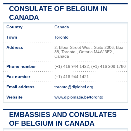
CONSULATE OF BELGIUM IN
CANADA
Country
Canada
Town
Toronto
Address
2, Bloor Street West, Suite 2006, Box
88, Toronto , Ontario M4W 3E2 ,
Canada
Phone number
(+1) 416 944 1422, (+1) 416 209 1780
Fax number
(+1) 416 944 1421
Email address
toronto@diplobel.org
Website
www.diplomatie.be/toronto
EMBASSIES AND CONSULATES
OF BELGIUM IN CANADA