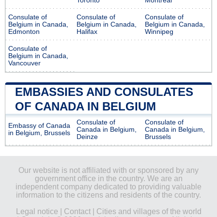
Toronto
Montreal
Consulate of
Consulate of
Consulate of
Belgium in Canada,
Belgium in Canada,
Belgium in Canada,
Edmonton
Halifax
Winnipeg
Consulate of
Belgium in Canada,
Vancouver
EMBASSIES AND CONSULATES
OF CANADA IN BELGIUM
Consulate of
Consulate of
Embassy of Canada
Canada in Belgium,
Canada in Belgium,
in Belgium, Brussels
Deinze
Brussels
Our website is not affiliated with or sponsored by any
government office in the country. We are an
independent company dedicated to providing valuable
information to the citizens and residents of the country.
Legal notice
|
Contact
|
Cities and villages of the world