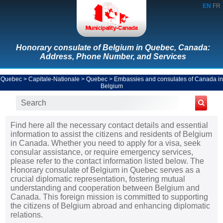
EN
FR
Honorary consulate of Belgium in Quebec, Canada:
Address, Phone Number, and Services
Quebec
>
Capitale-Nationale
>
Quebec
>
Embassies and consulates of Canada in
Belgium
Find here all the necessary contact details and essential
information to assist the citizens and residents of Belgium
in Canada. Whether you need to apply for a visa, seek
consular assistance, or require emergency services,
please refer to the contact information listed below. The
Honorary consulate of Belgium in Quebec serves as a
crucial diplomatic representation, fostering mutual
understanding and cooperation between Belgium and
Canada. This foreign mission is committed to supporting
the citizens of Belgium abroad and enhancing diplomatic
relations.