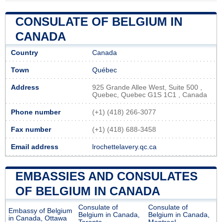
CONSULATE OF BELGIUM IN
CANADA
Country
Canada
Town
Québec
Address
925 Grande Allee West, Suite 500 ,
Quebec, Quebec G1S 1C1 , Canada
Phone number
(+1) (418) 266-3077
Fax number
(+1) (418) 688-3458
Email address
lrochettelavery.qc.ca
EMBASSIES AND CONSULATES
OF BELGIUM IN CANADA
Consulate of
Consulate of
Embassy of Belgium
Belgium in Canada,
Belgium in Canada,
in Canada, Ottawa