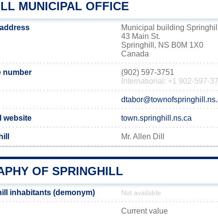
LL MUNICIPAL OFFICE
e address
Municipal building Springhil
43 Main St.
Springhill, NS B0M 1X0
Canada
e number
(902) 597-3751
International: +1 902-597-3
dtabor@townofspringhill.ns
al website
town.springhill.ns.ca
ill
Mr. Allen Dill
PHY OF SPRINGHILL
ill inhabitants (demonym)
Not available
Current value