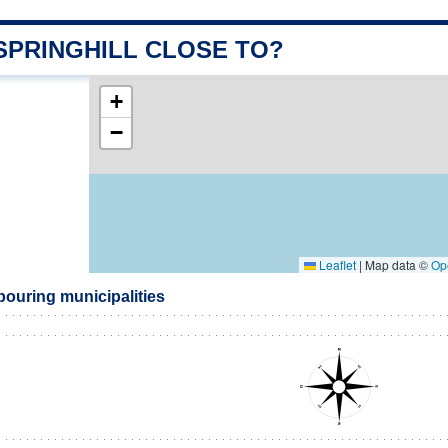
SPRINGHILL CLOSE TO?
+
−
Leaflet
|
Map data ©
Op
bouring municipalities