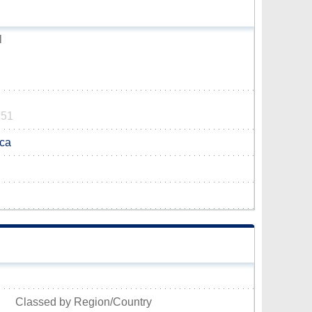
l
751
.ca
Classed by Region/Country