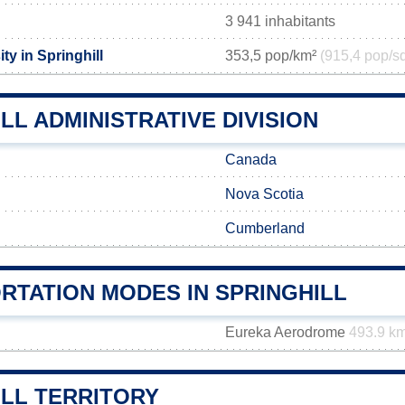
3 941 inhabitants
ty in Springhill
353,5 pop/km²
(915,4 pop/s
LL ADMINISTRATIVE DIVISION
Canada
Nova Scotia
Cumberland
RTATION MODES IN SPRINGHILL
Eureka Aerodrome
493.9 k
ILL TERRITORY