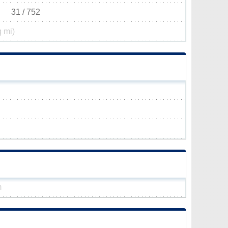
31 / 752
q mi)
m