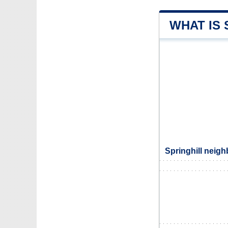
WHAT IS 
Springhill neigh