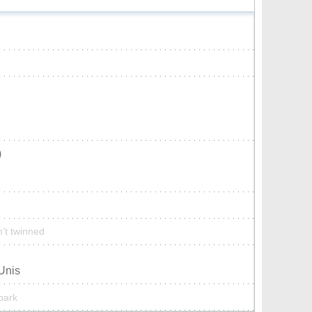
)
n’t twinned
-Unis
 park