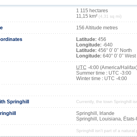
1 115 hectares
11,15 km²
(4,31 sq mi)
de
156 Altitude metres
ordinates
Latitude:
456
Longitude:
-640
Latitude:
456° 0' 0'' North
Longitude:
640° 0' 0'' West
UTC
-4:00 (America/Halifax
Summer time : UTC -3:00
Winter time : UTC -4:00
ith Springhill
Currently, the town Springhill is
inghill
Springhill, Irlande
Springhill, Louisiana, États
Springhill isn't part of a natural