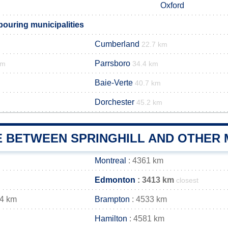
Oxford
bouring municipalities
Cumberland
22.7 km
Parrsboro
km
34.4 km
Baie-Verte
40.7 km
Dorchester
45.2 km
E BETWEEN SPRINGHILL AND OTHER 
Montreal
: 4361 km
Edmonton
: 3413 km
closest
44 km
Brampton
: 4533 km
Hamilton
: 4581 km