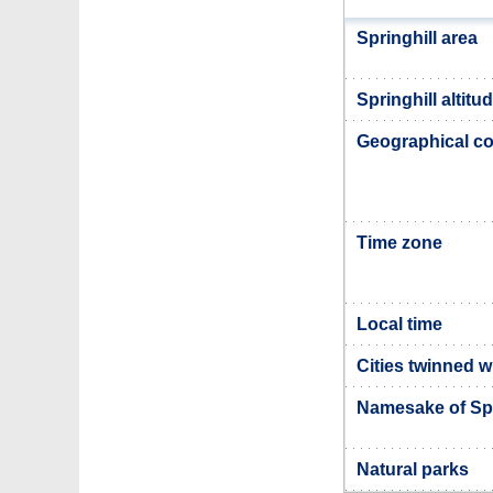
Springhill area
Springhill altitu
Geographical co
Time zone
Local time
Cities twinned w
Namesake of Spr
Natural parks