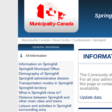
Spring
Municipality Canada >
Nova Scotia
>
Cumberland
>
Springhill
GENERAL BROWSING
INFORMA
All information
Information on Springhill
Springhill Municipal Office
Demography of Springhill
The Community of S
Springhill administrative division
For all your admin
Transportation modes in Springhill
this page or conta
Springhill territory
availability.
What is Springhill close to?
Update data
Distance between Springhill and
other main cities and towns
Leisure and activities in Springhill
surrounding area