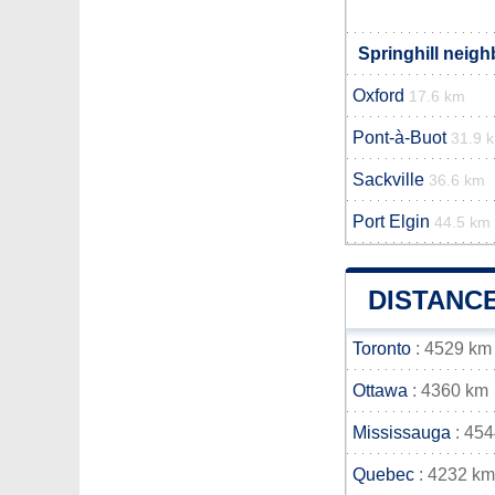
Springhill neigh
Oxford
17.6 km
Pont-à-Buot
31.9 
Sackville
36.6 km
Port Elgin
44.5 km
DISTANC
Toronto
: 4529 km
Ottawa
: 4360 km
Mississauga
: 45
Quebec
: 4232 km