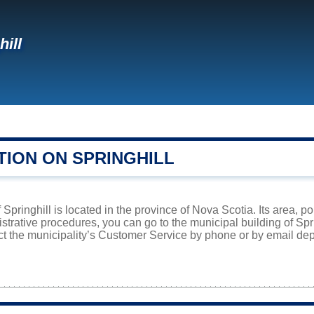
hill
TION ON SPRINGHILL
pringhill is located in the province of Nova Scotia. Its area, po
istrative procedures, you can go to the municipal building of Sp
ct the municipality’s Customer Service by phone or by email dep