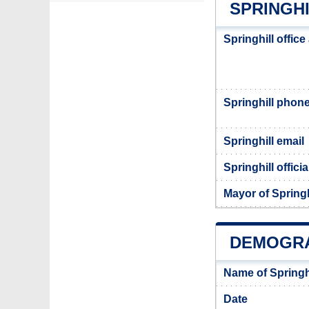
SPRINGHI
Springhill offic
Springhill phon
Springhill email
Springhill offici
Mayor of Springh
DEMOGRA
Name of Springh
Date