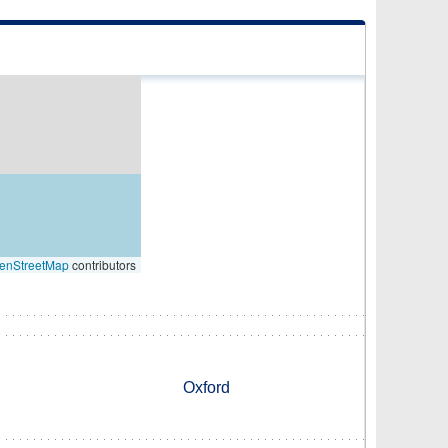
enStreetMap
contributors
Oxford