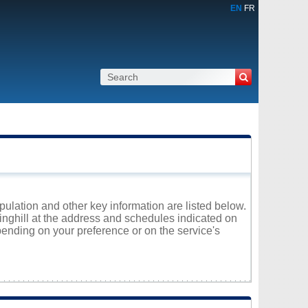
EN
FR
pulation and other key information are listed below.
ringhill at the address and schedules indicated on
ending on your preference or on the service's