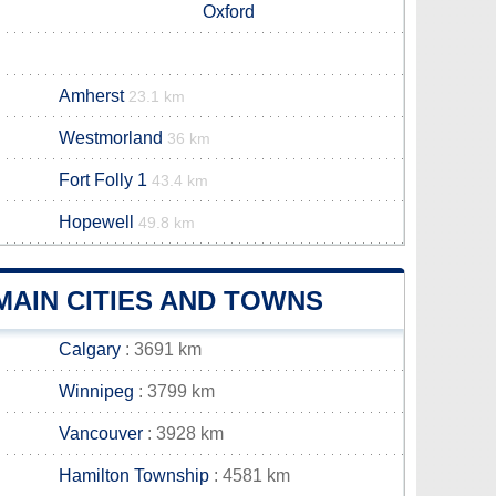
Oxford
Amherst
23.1 km
Westmorland
36 km
Fort Folly 1
43.4 km
Hopewell
49.8 km
MAIN CITIES AND TOWNS
Calgary
: 3691 km
Winnipeg
: 3799 km
Vancouver
: 3928 km
Hamilton Township
: 4581 km