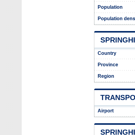
Population
Population densi
SPRINGHI
Country
Province
Region
TRANSPO
Airport
SPRINGH