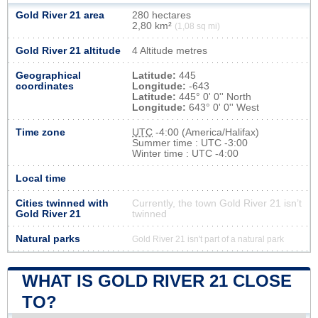
Gold River 21 area
280 hectares
2,80 km²
(1,08 sq mi)
Gold River 21 altitude
4 Altitude metres
Geographical
Latitude:
445
coordinates
Longitude:
-643
Latitude:
445° 0' 0'' North
Longitude:
643° 0' 0'' West
Time zone
UTC
-4:00 (America/Halifax)
Summer time : UTC -3:00
Winter time : UTC -4:00
Local time
Cities twinned with
Currently, the town Gold River 21 isn’t
Gold River 21
twinned
Natural parks
Gold River 21 isn't part of a natural park
WHAT IS GOLD RIVER 21 CLOSE
TO?