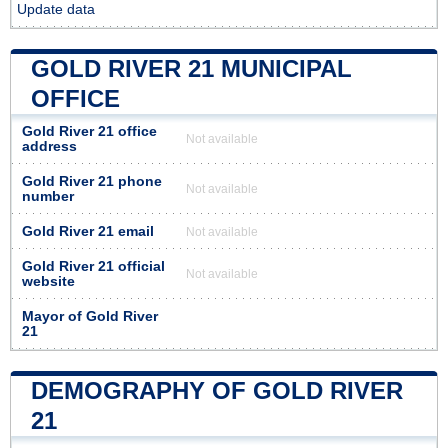
Update data
GOLD RIVER 21 MUNICIPAL
OFFICE
Gold River 21 office
Not available
address
Gold River 21 phone
Not available
number
Gold River 21 email
Not available
Gold River 21 official
Not available
website
Mayor of Gold River
21
DEMOGRAPHY OF GOLD RIVER
21