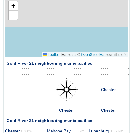
+
−
Leaflet
|
Map data ©
OpenStreetMap
contributors
Gold River 21 neighbouring municipalities
Chester
Chester
Chester
Gold River 21 neighbouring municipalities
Chester
Mahone Bay
Lunenburg
6.3 km
11.8 km
18.7 km