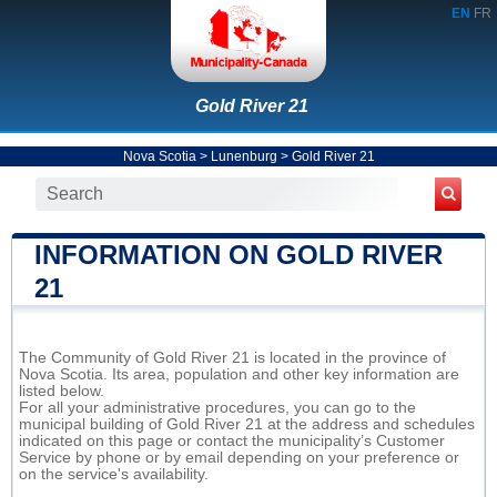
EN
FR
Gold River 21
Nova Scotia
>
Lunenburg
>
Gold River 21
INFORMATION ON GOLD RIVER
21
The Community of Gold River 21 is located in the province of
Nova Scotia. Its area, population and other key information are
listed below.
For all your administrative procedures, you can go to the
municipal building of Gold River 21 at the address and schedules
indicated on this page or contact the municipality’s Customer
Service by phone or by email depending on your preference or
on the service's availability.