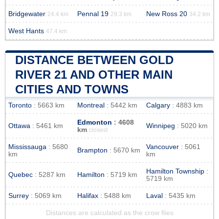
Bridgewater
Pennal 19
New Ross 20
24.4 km
29.3 km
34.2 km
West Hants
47.4 km
DISTANCE BETWEEN GOLD
RIVER 21 AND OTHER MAIN
CITIES AND TOWNS
Toronto
: 5663 km
Montreal
: 5442 km
Calgary
: 4883 km
Edmonton
: 4608
Ottawa
: 5461 km
Winnipeg
: 5020 km
km
closest
Mississauga
: 5680
Vancouver
: 5061
Brampton
: 5670 km
km
km
Hamilton Township
:
Quebec
: 5287 km
Hamilton
: 5719 km
5719 km
Surrey
: 5069 km
Halifax
: 5488 km
Laval
: 5435 km
Distances are calculated as the crow flies