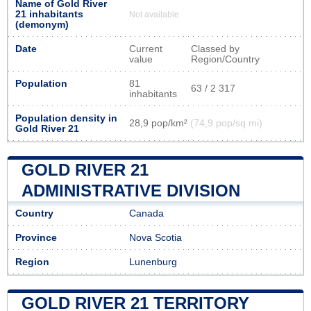
Name of Gold River
21 inhabitants
Not available
(demonym)
Date
Current
Classed by
value
Region/Country
Population
81
63 / 2 317
inhabitants
Population density in
28,9 pop/km²
(74,9 pop/sq mi)
Gold River 21
GOLD RIVER 21
ADMINISTRATIVE DIVISION
Country
Canada
Province
Nova Scotia
Region
Lunenburg
GOLD RIVER 21 TERRITORY