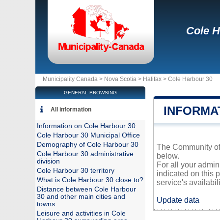
Cole H
Municipality Canada >
Nova Scotia
>
Halifax
>
Cole Harbour 30
GENERAL BROWSING
INFORMA
All information
Information on Cole Harbour 30
Cole Harbour 30 Municipal Office
Demography of Cole Harbour 30
The Community of C
Cole Harbour 30 administrative
below.
division
For all your admin
Cole Harbour 30 territory
indicated on this 
What is Cole Harbour 30 close to?
service's availabili
Distance between Cole Harbour
30 and other main cities and
Update data
towns
Leisure and activities in Cole