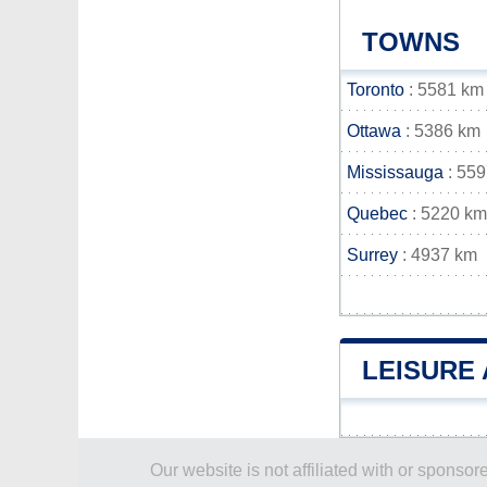
TOWNS
Toronto
: 5581 km
Ottawa
: 5386 km
Mississauga
: 55
Quebec
: 5220 km
Surrey
: 4937 km
LEISURE 
Our website is not affiliated with or spons