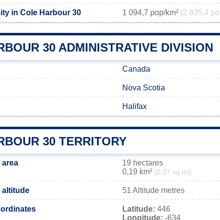
ity in Cole Harbour 30
1 094,7 pop/km²
(2 835,4 po
BOUR 30 ADMINISTRATIVE DIVISION
Canada
Nova Scotia
Halifax
RBOUR 30 TERRITORY
 area
19 hectares
0,19 km²
(0,07 sq mi)
altitude
51 Altitude metres
ordinates
Latitude:
446
Longitude:
-634