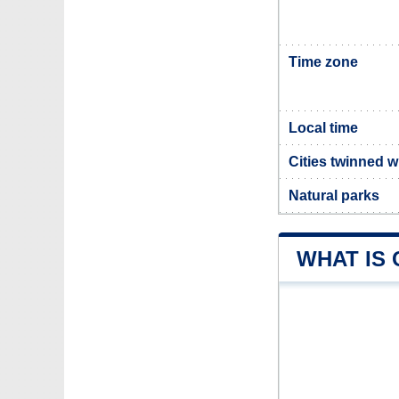
Time zone
Local time
Cities twinned w
Natural parks
WHAT IS