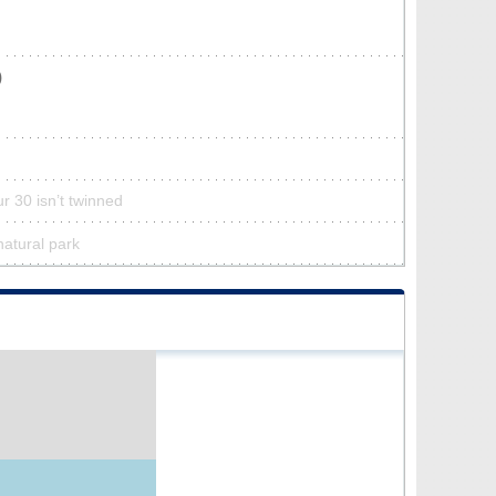
)
r 30 isn’t twinned
natural park