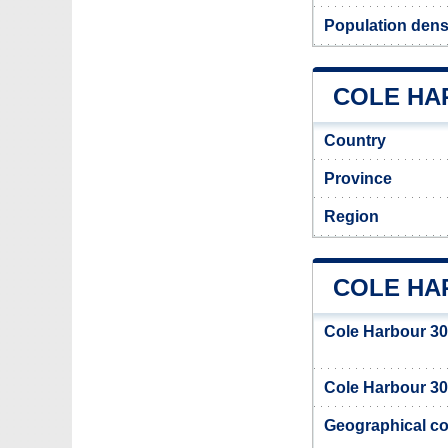
Population dens
COLE HAR
Country
Province
Region
COLE HA
Cole Harbour 30
Cole Harbour 30 
Geographical co