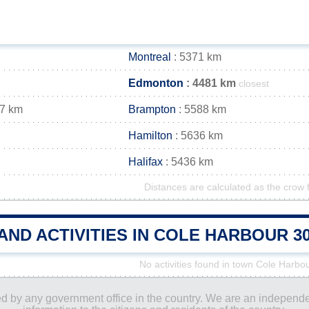
Montreal
: 5371 km
Edmonton
: 4481 km
closest
97 km
Brampton
: 5588 km
Hamilton
: 5636 km
Halifax
: 5436 km
Distances are calculated as the crow f
AND ACTIVITIES IN COLE HARBOUR 
No activities found in town Cole Harbo
ored by any government office in the country. We are an indepen