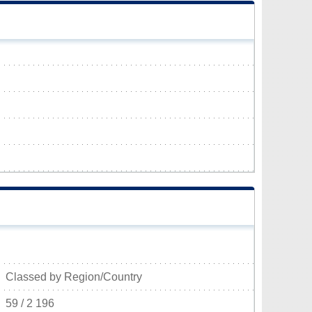
Classed by Region/Country
59 / 2 196