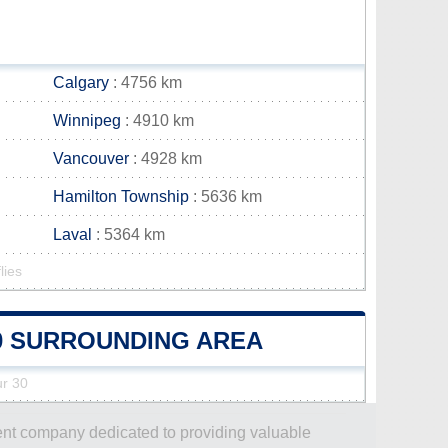
Calgary
: 4756 km
Winnipeg
: 4910 km
Vancouver
: 4928 km
Hamilton Township
: 5636 km
Laval
: 5364 km
lies
30 SURROUNDING AREA
ur 30
dent company dedicated to providing valuable