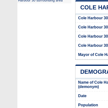
Harbour 30 surrounding area
COLE HA
Cole Harbour 30
Cole Harbour 3
Cole Harbour 30
Cole Harbour 30 
Mayor of Cole H
DEMOGRA
Name of Cole Ha
(demonym)
Date
Population