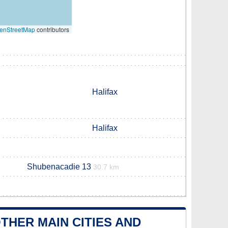
enStreetMap
contributors
Halifax
Halifax
Shubenacadie 13
30.7 km
THER MAIN CITIES AND