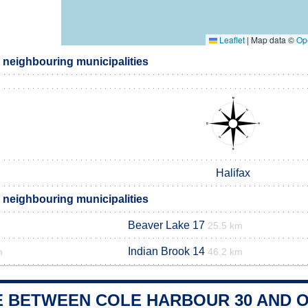
Leaflet
|
Map data ©
Op
 neighbouring municipalities
Halifax
 neighbouring municipalities
Beaver Lake 17
25.5 km
Indian Brook 14
m
46.2 km
E BETWEEN COLE HARBOUR 30 AND O