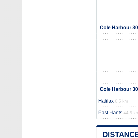
Cole Harbour 30
Cole Harbour 30
Halifax
6.5 km
East Hants
44.5 k
DISTANC