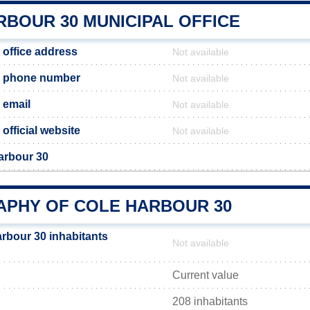
RBOUR 30 MUNICIPAL OFFICE
 office address
Not available
0 phone number
Not available
 email
Not available
official website
Not available
arbour 30
PHY OF COLE HARBOUR 30
rbour 30 inhabitants
Not available
Current value
208 inhabitants