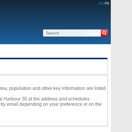
EN
FR
ea, population and other key information are listed
ole Harbour 30 at the address and schedules
r by email depending on your preference or on the