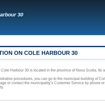
arbour 30
TION ON COLE HARBOUR 30
ole Harbour 30 is located in the province of Nova Scotia. Its ar
istrative procedures, you can go to the municipal building of C
page or contact the municipality’s Customer Service by phone o
ty.