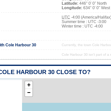
Latitude:
446° 0' 0'' North
Longitude:
634° 0' 0'' West
UTC
-4:00 (America/Halifax
Summer time : UTC -3:00
Winter time : UTC -4:00
ith Cole Harbour 30
Currently, the town Cole Harbou
Cole Harbour 30 isn't part of a 
 COLE HARBOUR 30 CLOSE TO?
+
−