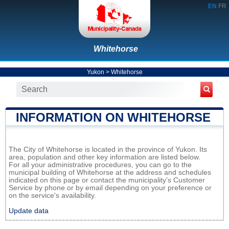
EN
FR
Whitehorse
Yukon
>
Whitehorse
INFORMATION ON WHITEHORSE
The City of Whitehorse is located in the province of Yukon. Its
area, population and other key information are listed below.
For all your administrative procedures, you can go to the
municipal building of Whitehorse at the address and schedules
indicated on this page or contact the municipality’s Customer
Service by phone or by email depending on your preference or
on the service's availability.
Update data