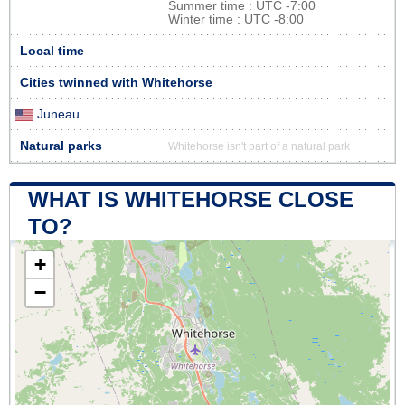
Summer time : UTC -7:00
Winter time : UTC -8:00
Local time
Cities twinned with Whitehorse
Juneau
Natural parks
Whitehorse isn't part of a natural park
WHAT IS WHITEHORSE CLOSE
TO?
+
−