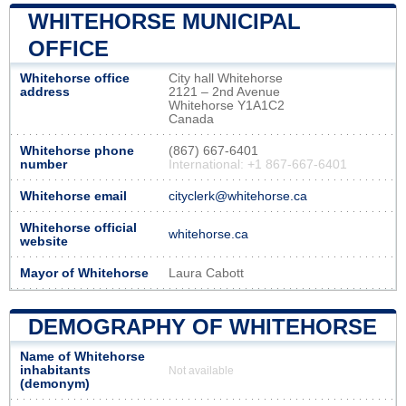
WHITEHORSE MUNICIPAL
OFFICE
Whitehorse office
City hall Whitehorse
address
2121 – 2nd Avenue
Whitehorse Y1A1C2
Canada
Whitehorse phone
(867) 667-6401
number
International: +1 867-667-6401
Whitehorse email
cityclerk@whitehorse.ca
Whitehorse official
whitehorse.ca
website
Mayor of Whitehorse
Laura Cabott
DEMOGRAPHY OF WHITEHORSE
Name of Whitehorse
inhabitants
Not available
(demonym)