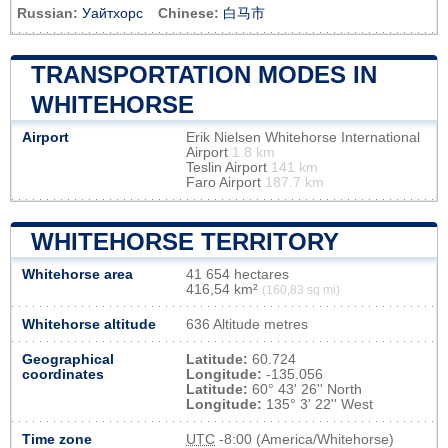
Russian:
Уайтхорс
Chinese:
白马市
TRANSPORTATION MODES IN
WHITEHORSE
Airport
Erik Nielsen Whitehorse International
Airport
1.8 km
Teslin Airport
141 km
Faro Airport
187.7 km
WHITEHORSE TERRITORY
Whitehorse area
41 654 hectares
416,54 km²
(160,83 sq mi)
Whitehorse altitude
636 Altitude metres
Geographical
Latitude:
60.724
coordinates
Longitude:
-135.056
Latitude:
60° 43' 26'' North
Longitude:
135° 3' 22'' West
Time zone
UTC
-8:00 (America/Whitehorse)