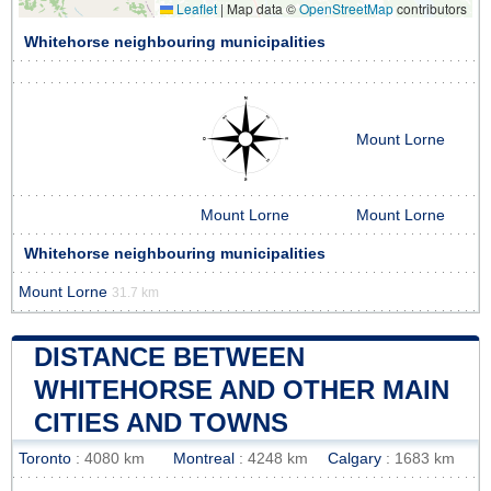
Leaflet
|
Map data ©
OpenStreetMap
contributors
Whitehorse neighbouring municipalities
Mount Lorne
Mount Lorne
Mount Lorne
Whitehorse neighbouring municipalities
Mount Lorne
31.7 km
DISTANCE BETWEEN
WHITEHORSE AND OTHER MAIN
CITIES AND TOWNS
Toronto
: 4080 km
Montreal
: 4248 km
Calgary
: 1683 km