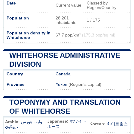
Date
Classed by
Current value
Region/Country
Population
28 201
1 / 175
inhabitants
Population density in
67,7 pop/km²
(175,3 pop/sq mi)
Whitehorse
WHITEHORSE ADMINISTRATIVE
DIVISION
Country
Canada
Province
Yukon
(Region's capital)
TOPONYMY AND TRANSLATION
OF WHITEHORSE
Japanese:
ホワイト
Arabic:
وايت هورس
Korean:
화이트호스
، يوكون
ホース