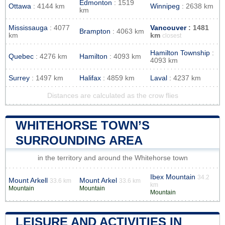
Edmonton
: 1519
Ottawa
: 4144 km
Winnipeg
: 2638 km
km
Mississauga
: 4077
Vancouver
: 1481
Brampton
: 4063 km
km
km
closest
Hamilton Township
:
Quebec
: 4276 km
Hamilton
: 4093 km
4093 km
Surrey
: 1497 km
Halifax
: 4859 km
Laval
: 4237 km
Distances are calculated as the crow flies
WHITEHORSE TOWN’S
SURROUNDING AREA
in the territory and around the Whitehorse town
Ibex Mountain
34.2
Mount Arkell
Mount Arkel
33.6 km
33.6 km
km
Mountain
Mountain
Mountain
LEISURE AND ACTIVITIES IN