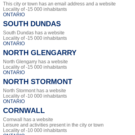
This city or town has an email address and a website
Locality of -15 000 inhabitants
ONTARIO
SOUTH DUNDAS
South Dundas has a website
Locality of -15 000 inhabitants
ONTARIO
NORTH GLENGARRY
North Glengarry has a website
Locality of -15 000 inhabitants
ONTARIO
NORTH STORMONT
North Stormont has a website
Locality of -10 000 inhabitants
ONTARIO
CORNWALL
Cornwall has a website
Leisure and activities present in the city or town
Locality of -10 000 inhabitants