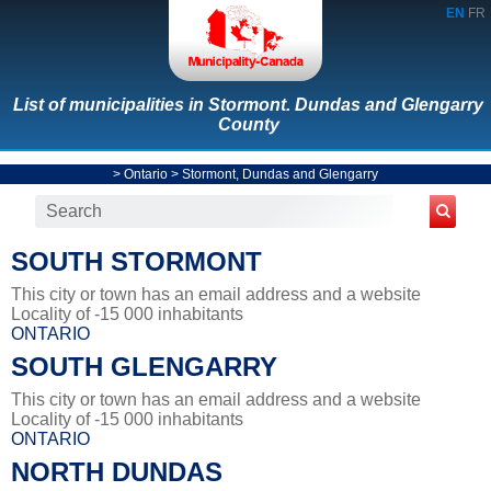
EN
FR
List of municipalities in Stormont. Dundas and Glengarry
County
>
Ontario
>
Stormont, Dundas and Glengarry
SOUTH STORMONT
This city or town has an email address and a website
Locality of -15 000 inhabitants
ONTARIO
SOUTH GLENGARRY
This city or town has an email address and a website
Locality of -15 000 inhabitants
ONTARIO
NORTH DUNDAS