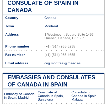
CONSULATE OF SPAIN IN
CANADA
Country
Canada
Town
Montréal
Address
1 Westmount Square Suite 1456,
Quebec, Canada, H3Z 2P9
Phone number
(+1) (514) 935-5235
Fax number
(+1) (514) 935-4655
Email address
cog.montreal@maec.es
EMBASSIES AND CONSULATES
OF CANADA IN SPAIN
Consulate of
Consulate of
Embassy of Canada
Canada in Spain,
Canada in Spain,
in Spain, Madrid
Barcelona
Malaga