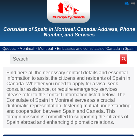
EN
FR
Consulate of Spain in Montreal, Canada: Address, Phone
Number, and Services
Quebec
>
Montréal
>
Montreal
>
Embassies and consulates of Canada in Spain
Find here all the necessary contact details and essential
information to assist the citizens and residents of Spain in
Canada. Whether you need to apply for a visa, seek
consular assistance, or require emergency services,
please refer to the contact information listed below. The
Consulate of Spain in Montreal serves as a crucial
diplomatic representation, fostering mutual understanding
and cooperation between Spain and Canada. This
foreign mission is committed to supporting the citizens of
Spain abroad and enhancing diplomatic relations.