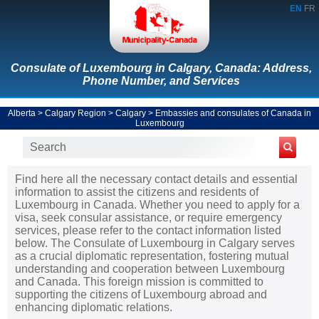
EN
FR
Consulate of Luxembourg in Calgary, Canada: Address,
Phone Number, and Services
Alberta
>
Calgary Region
>
Calgary
>
Embassies and consulates of Canada in
Luxembourg
Find here all the necessary contact details and essential
information to assist the citizens and residents of
Luxembourg in Canada. Whether you need to apply for a
visa, seek consular assistance, or require emergency
services, please refer to the contact information listed
below. The Consulate of Luxembourg in Calgary serves
as a crucial diplomatic representation, fostering mutual
understanding and cooperation between Luxembourg
and Canada. This foreign mission is committed to
supporting the citizens of Luxembourg abroad and
enhancing diplomatic relations.