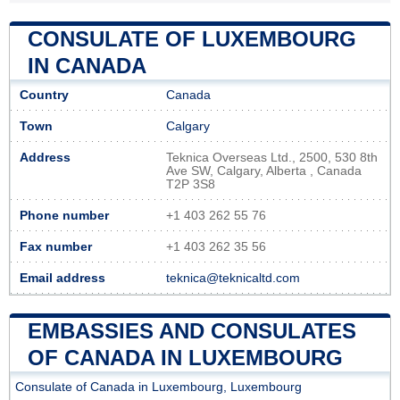
CONSULATE OF LUXEMBOURG
IN CANADA
Country
Canada
Town
Calgary
Address
Teknica Overseas Ltd., 2500, 530 8th
Ave SW, Calgary, Alberta , Canada
T2P 3S8
Phone number
+1 403 262 55 76
Fax number
+1 403 262 35 56
Email address
teknica@teknicaltd.com
EMBASSIES AND CONSULATES
OF CANADA IN LUXEMBOURG
Consulate of Canada in Luxembourg, Luxembourg