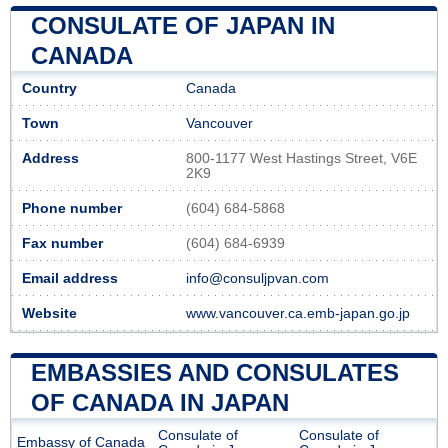
CONSULATE OF JAPAN IN
CANADA
Country
Canada
Town
Vancouver
Address
800-1177 West Hastings Street, V6E
2K9
Phone number
(604) 684-5868
Fax number
(604) 684-6939
Email address
info@consuljpvan.com
Website
www.vancouver.ca.emb-japan.go.jp
EMBASSIES AND CONSULATES
OF CANADA IN JAPAN
Consulate of
Consulate of
Embassy of Canada