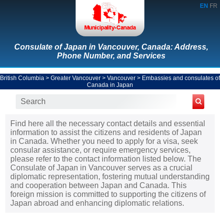
EN
FR
Consulate of Japan in Vancouver, Canada: Address,
Phone Number, and Services
British Columbia
>
Greater Vancouver
>
Vancouver
>
Embassies and consulates of
Canada in Japan
Find here all the necessary contact details and essential
information to assist the citizens and residents of Japan
in Canada. Whether you need to apply for a visa, seek
consular assistance, or require emergency services,
please refer to the contact information listed below. The
Consulate of Japan in Vancouver serves as a crucial
diplomatic representation, fostering mutual understanding
and cooperation between Japan and Canada. This
foreign mission is committed to supporting the citizens of
Japan abroad and enhancing diplomatic relations.