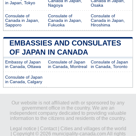
Canada in Japan,
Canada in Japan,
in Japan, Tokyo
Nagoya
Osaka
Consulate of
Consulate of
Consulate of
Canada in Japan,
Canada in Japan,
Canada in Japan,
Sapporo
Fukuoka
Hiroshima
EMBASSIES AND CONSULATES
OF JAPAN IN CANADA
Embassy of Japan
Consulate of Japan
Consulate of Japan
in Canada, Ottawa
in Canada, Montreal
in Canada, Toronto
Consulate of Japan
in Canada, Calgary
Our website is not affiliated with or sponsored by any
government office in the country. We are an
independent company dedicated to providing valuable
information to the citizens and residents of the country.
Legal notice
|
Contact
|
Cities and villages of the world
| Copyright © 2026 municipality-canada.com All rights