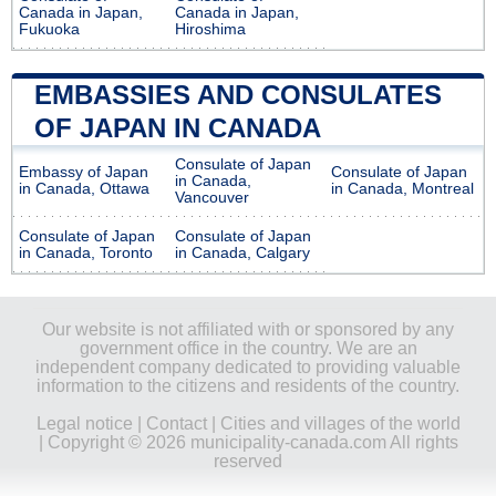
Canada in Japan,
Canada in Japan,
Fukuoka
Hiroshima
EMBASSIES AND CONSULATES
OF JAPAN IN CANADA
Consulate of Japan
Embassy of Japan
Consulate of Japan
in Canada,
in Canada, Ottawa
in Canada, Montreal
Vancouver
Consulate of Japan
Consulate of Japan
in Canada, Toronto
in Canada, Calgary
Our website is not affiliated with or sponsored by any
government office in the country. We are an
independent company dedicated to providing valuable
information to the citizens and residents of the country.
Legal notice
|
Contact
|
Cities and villages of the world
| Copyright © 2026 municipality-canada.com All rights
reserved