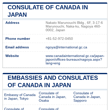
CONSULATE OF CANADA IN
JAPAN
Address
Nakato Marunouchi Bldg., 6F, 3-17-6
Marunouchi, Naka-ku, Nagoya 460-
0002, Japan
Phone number
+81-52-972-0450
Email address
ngoya@international.gc.ca
Website
www.canadainternational.gc.ca/japan-
japon/offices-bureaux/nagoya.aspx?
lang=eng
EMBASSIES AND CONSULATES
OF CANADA IN JAPAN
Consulate of
Consulate of
Embassy of Canada
Canada in Japan,
Canada in Japan,
in Japan, Tokyo
Osaka
Sapporo
Consulate of
Consulate of