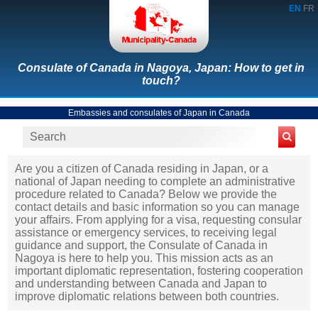
EN
FR
Consulate of Canada in Nagoya, Japan: How to get in
touch?
Embassies and consulates of Japan in Canada
Are you a citizen of Canada residing in Japan, or a
national of Japan needing to complete an administrative
procedure related to Canada? Below we provide the
contact details and basic information so you can manage
your affairs. From applying for a visa, requesting consular
assistance or emergency services, to receiving legal
guidance and support, the Consulate of Canada in
Nagoya is here to help you. This mission acts as an
important diplomatic representation, fostering cooperation
and understanding between Canada and Japan to
improve diplomatic relations between both countries.