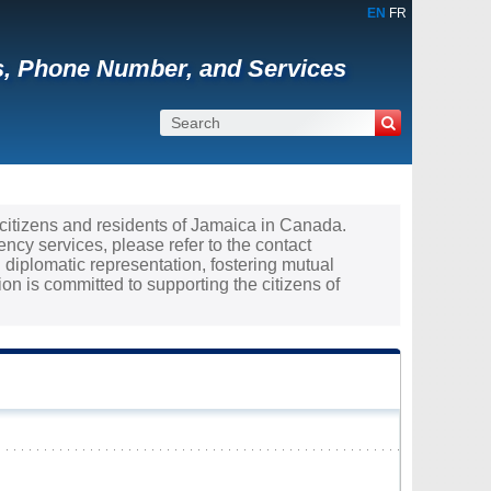
EN
FR
s, Phone Number, and Services
e citizens and residents of Jamaica in Canada.
ncy services, please refer to the contact
 diplomatic representation, fostering mutual
 is committed to supporting the citizens of