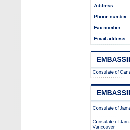
Address
Phone number
Fax number
Email address
EMBASSI
Consulate of Cana
EMBASSI
Consulate of Jam
Consulate of Jam
Vancouver