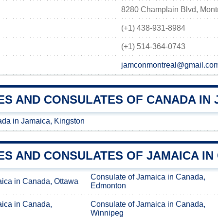
8280 Champlain Blvd, Mont
(+1) 438-931-8984
(+1) 514-364-0743
jamconmontreal@gmail.co
ES AND CONSULATES OF CANADA IN 
da in Jamaica, Kingston
ES AND CONSULATES OF JAMAICA IN
Consulate of Jamaica in Canada,
aica in Canada, Ottawa
Edmonton
aica in Canada,
Consulate of Jamaica in Canada,
Winnipeg