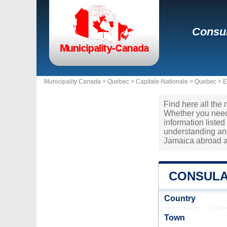
Consul
Municipality Canada >
Quebec
>
Capitale-Nationale
>
Quebec
>
E
Find here all the
Whether you need 
information liste
understanding and
Jamaica abroad a
CONSULA
Country
Town