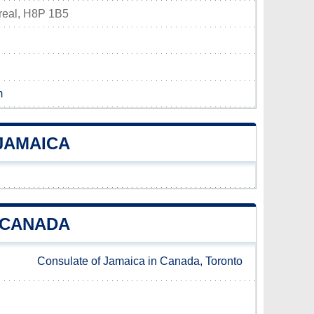
real, H8P 1B5
m
JAMAICA
 CANADA
Consulate of Jamaica in Canada, Toronto