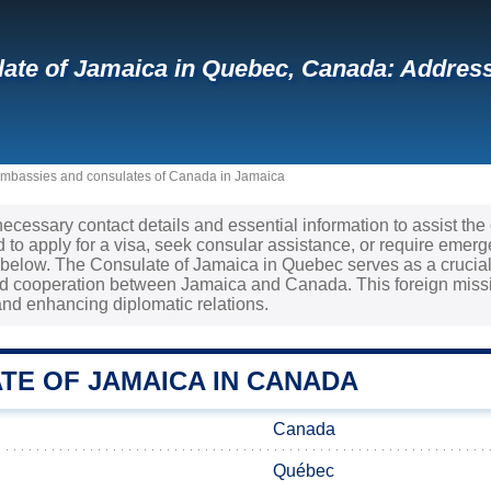
ate of Jamaica in Quebec, Canada: Addres
mbassies and consulates of Canada in Jamaica
 necessary contact details and essential information to assist th
to apply for a visa, seek consular assistance, or require emerge
d below. The Consulate of Jamaica in Quebec serves as a crucial
 cooperation between Jamaica and Canada. This foreign mission
nd enhancing diplomatic relations.
TE OF JAMAICA IN CANADA
Canada
Québec