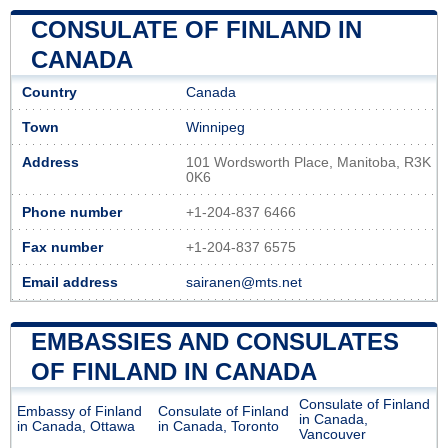
CONSULATE OF FINLAND IN
CANADA
Country
Canada
Town
Winnipeg
Address
101 Wordsworth Place, Manitoba, R3K
0K6
Phone number
+1-204-837 6466
Fax number
+1-204-837 6575
Email address
sairanen@mts.net
EMBASSIES AND CONSULATES
OF FINLAND IN CANADA
Consulate of Finland
Embassy of Finland
Consulate of Finland
in Canada,
in Canada, Ottawa
in Canada, Toronto
Vancouver