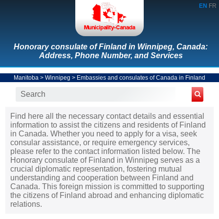
EN
FR
Honorary consulate of Finland in Winnipeg, Canada:
Address, Phone Number, and Services
Manitoba
>
Winnipeg
>
Embassies and consulates of Canada in Finland
Find here all the necessary contact details and essential
information to assist the citizens and residents of Finland
in Canada. Whether you need to apply for a visa, seek
consular assistance, or require emergency services,
please refer to the contact information listed below. The
Honorary consulate of Finland in Winnipeg serves as a
crucial diplomatic representation, fostering mutual
understanding and cooperation between Finland and
Canada. This foreign mission is committed to supporting
the citizens of Finland abroad and enhancing diplomatic
relations.