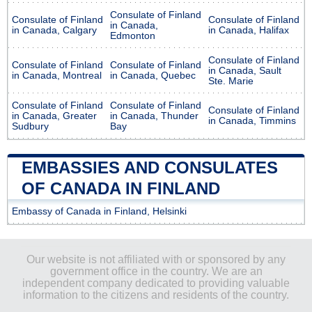
Consulate of Finland
Consulate of Finland
Consulate of Finland
in Canada,
in Canada, Calgary
in Canada, Halifax
Edmonton
Consulate of Finland
Consulate of Finland
Consulate of Finland
in Canada, Sault
in Canada, Montreal
in Canada, Quebec
Ste. Marie
Consulate of Finland
Consulate of Finland
Consulate of Finland
in Canada, Greater
in Canada, Thunder
in Canada, Timmins
Sudbury
Bay
EMBASSIES AND CONSULATES
OF CANADA IN FINLAND
Embassy of Canada in Finland, Helsinki
Our website is not affiliated with or sponsored by any
government office in the country. We are an
independent company dedicated to providing valuable
information to the citizens and residents of the country.