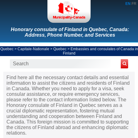
EN
FR
Honorary consulate of Finland in Quebec, Canada:
Address, Phone Number, and Services
Quebec
>
Capitale-Nationale
>
Quebec
>
Embassies and consulates of Canada in
Finland
Find here all the necessary contact details and essential
information to assist the citizens and residents of Finland
in Canada. Whether you need to apply for a visa, seek
consular assistance, or require emergency services,
please refer to the contact information listed below. The
Honorary consulate of Finland in Quebec serves as a
crucial diplomatic representation, fostering mutual
understanding and cooperation between Finland and
Canada. This foreign mission is committed to supporting
the citizens of Finland abroad and enhancing diplomatic
relations.