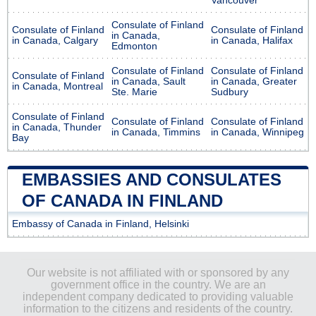
Vancouver
Consulate of Finland
Consulate of Finland
Consulate of Finland
in Canada,
in Canada, Calgary
in Canada, Halifax
Edmonton
Consulate of Finland
Consulate of Finland
Consulate of Finland
in Canada, Sault
in Canada, Greater
in Canada, Montreal
Ste. Marie
Sudbury
Consulate of Finland
Consulate of Finland
Consulate of Finland
in Canada, Thunder
in Canada, Timmins
in Canada, Winnipeg
Bay
EMBASSIES AND CONSULATES
OF CANADA IN FINLAND
Embassy of Canada in Finland, Helsinki
Our website is not affiliated with or sponsored by any
government office in the country. We are an
independent company dedicated to providing valuable
information to the citizens and residents of the country.