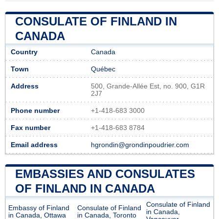
CONSULATE OF FINLAND IN
CANADA
Country
Canada
Town
Québec
Address
500, Grande-Allée Est, no. 900, G1R
2J7
Phone number
+1-418-683 3000
Fax number
+1-418-683 8784
Email address
hgrondin@grondinpoudrier.com
EMBASSIES AND CONSULATES
OF FINLAND IN CANADA
Consulate of Finland
Embassy of Finland
Consulate of Finland
in Canada,
in Canada, Ottawa
in Canada, Toronto