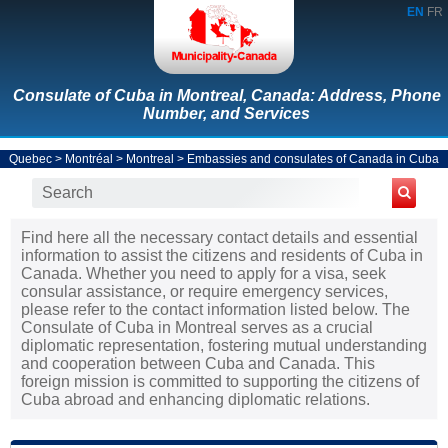
EN
FR
Consulate of Cuba in Montreal, Canada: Address, Phone
Number, and Services
Quebec
>
Montréal
>
Montreal
>
Embassies and consulates of Canada in Cuba
Find here all the necessary contact details and essential
information to assist the citizens and residents of Cuba in
Canada. Whether you need to apply for a visa, seek
consular assistance, or require emergency services,
please refer to the contact information listed below. The
Consulate of Cuba in Montreal serves as a crucial
diplomatic representation, fostering mutual understanding
and cooperation between Cuba and Canada. This
foreign mission is committed to supporting the citizens of
Cuba abroad and enhancing diplomatic relations.