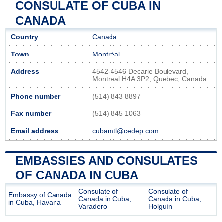
CONSULATE OF CUBA IN
CANADA
Country
Canada
Town
Montréal
Address
4542-4546 Decarie Boulevard,
Montreal H4A 3P2, Quebec, Canada
Phone number
(514) 843 8897
Fax number
(514) 845 1063
Email address
cubamtl@cedep.com
EMBASSIES AND CONSULATES
OF CANADA IN CUBA
Consulate of
Consulate of
Embassy of Canada
Canada in Cuba,
Canada in Cuba,
in Cuba, Havana
Varadero
Holguín