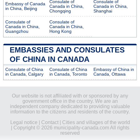
Consulate of
Consulate of
Embassy of Canada
Canada in China,
Canada in China,
in China, Beijing
Chongqing
Shanghai
Consulate of
Consulate of
Canada in China,
Canada in China,
Guangzhou
Hong Kong
EMBASSIES AND CONSULATES
OF CHINA IN CANADA
Consulate of China
Consulate of China
Embassy of China in
in Canada, Calgary
in Canada, Toronto
Canada, Ottawa
Our website is not affiliated with or sponsored by any
government office in the country. We are an
independent company dedicated to providing valuable
information to the citizens and residents of the country.
Legal notice
|
Contact
|
Cities and villages of the world
| Copyright © 2026 municipality-canada.com All rights
reserved