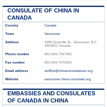
CONSULATE OF CHINA IN
CANADA
Country
Canada
Town
Vancouver
Address
3380 Granville St., Vancouver, B.C.
V6H3K3, Canada
Phone number
001-604-7347492
Fax number
001-604-7370154
Email address
stoffice@chinaconsulatevan.org
Website
vancouver.china-consulate.org
EMBASSIES AND CONSULATES
OF CANADA IN CHINA