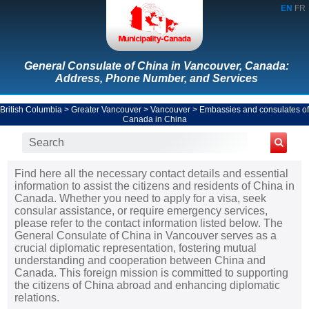
EN
FR
General Consulate of China in Vancouver, Canada:
Address, Phone Number, and Services
British Columbia
>
Greater Vancouver
>
Vancouver
>
Embassies and consulates of
Canada in China
Find here all the necessary contact details and essential
information to assist the citizens and residents of China in
Canada. Whether you need to apply for a visa, seek
consular assistance, or require emergency services,
please refer to the contact information listed below. The
General Consulate of China in Vancouver serves as a
crucial diplomatic representation, fostering mutual
understanding and cooperation between China and
Canada. This foreign mission is committed to supporting
the citizens of China abroad and enhancing diplomatic
relations.