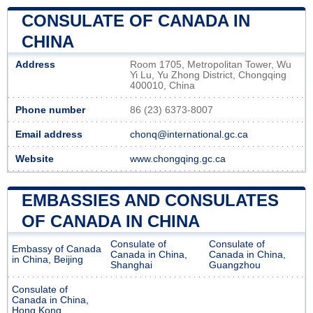
CONSULATE OF CANADA IN
CHINA
Address
Room 1705, Metropolitan Tower, Wu
Yi Lu, Yu Zhong District, Chongqing
400010, China
Phone number
86 (23) 6373-8007
Email address
chonq@international.gc.ca
Website
www.chongqing.gc.ca
EMBASSIES AND CONSULATES
OF CANADA IN CHINA
Consulate of
Consulate of
Embassy of Canada
Canada in China,
Canada in China,
in China, Beijing
Shanghai
Guangzhou
Consulate of
Canada in China,
Hong Kong