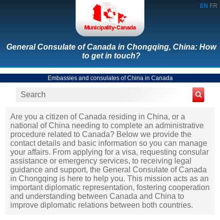
EN
FR
General Consulate of Canada in Chongqing, China: How
to get in touch?
Embassies and consulates of China in Canada
Are you a citizen of Canada residing in China, or a
national of China needing to complete an administrative
procedure related to Canada? Below we provide the
contact details and basic information so you can manage
your affairs. From applying for a visa, requesting consular
assistance or emergency services, to receiving legal
guidance and support, the General Consulate of Canada
in Chongqing is here to help you. This mission acts as an
important diplomatic representation, fostering cooperation
and understanding between Canada and China to
improve diplomatic relations between both countries.