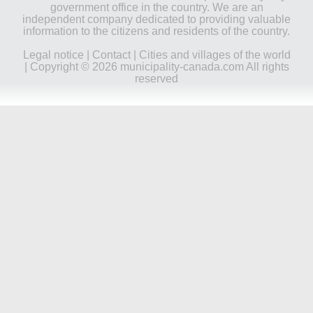
government office in the country. We are an
independent company dedicated to providing valuable
information to the citizens and residents of the country.
Legal notice
|
Contact
|
Cities and villages of the world
| Copyright © 2026 municipality-canada.com All rights
reserved