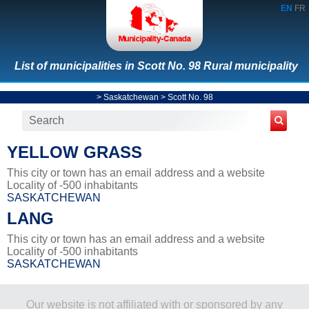
EN
FR
List of municipalities in Scott No. 98 Rural municipality
>
Saskatchewan
>
Scott No. 98
YELLOW GRASS
This city or town has an email address and a website
Locality of -500 inhabitants
SASKATCHEWAN
LANG
This city or town has an email address and a website
Locality of -500 inhabitants
SASKATCHEWAN
Our website is not affiliated with or sponsored by any