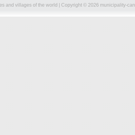
ies and villages of the world
| Copyright © 2026 municipality-can