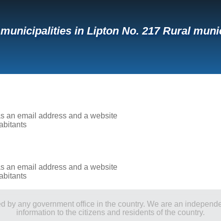
f municipalities in Lipton No. 217 Rural muni
has an email address and a website
abitants
has an email address and a website
abitants
ored by any government office in the country. We are an indepen
information to the citizens and residents of the country.