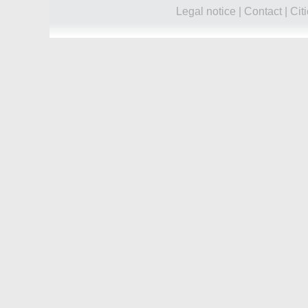
Legal notice
|
Contact
|
Cit