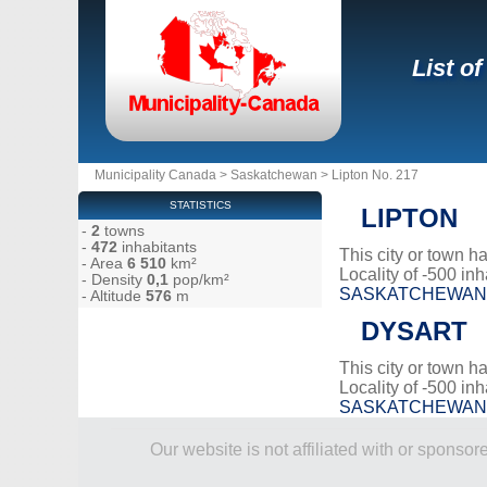
List o
Municipality Canada
>
Saskatchewan
>
Lipton No. 217
STATISTICS
LIPTON
-
2
towns
-
472
inhabitants
This city or town 
- Area
6 510
km²
Locality of -500 inh
- Density
0,1
pop/km²
SASKATCHEWAN
- Altitude
576
m
DYSART
This city or town 
Locality of -500 inh
SASKATCHEWAN
Our website is not affiliated with or spons