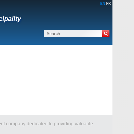
EN
FR
cipality
dent company dedicated to providing valuable