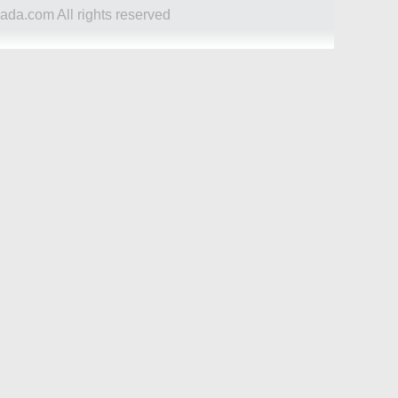
ada.com All rights reserved