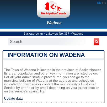
EN
FR
Wadena
Saskatchewan
>
Lakeview No. 337
>
Wadena
INFORMATION ON WADENA
The Town of Wadena is located in the province of Saskatchewan.
Its area, population and other key information are listed below.
For all your administrative procedures, you can go to the
municipal building of Wadena at the address and schedules
indicated on this page or contact the municipality’s Customer
Service by phone or by email depending on your preference or
on the service's availability.
Update data