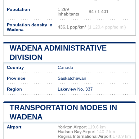
Population
1 269
84 / 1 401
inhabitants
Population density in
436,1 pop/km²
(1 129,4 pop/sq mi)
Wadena
WADENA ADMINISTRATIVE
DIVISION
Country
Canada
Province
Saskatchewan
Region
Lakeview No. 337
TRANSPORTATION MODES IN
WADENA
Airport
Yorkton Airport
119.6 km
Hudson Bay Airport
140.2 km
Regina International Airport
178.9 km