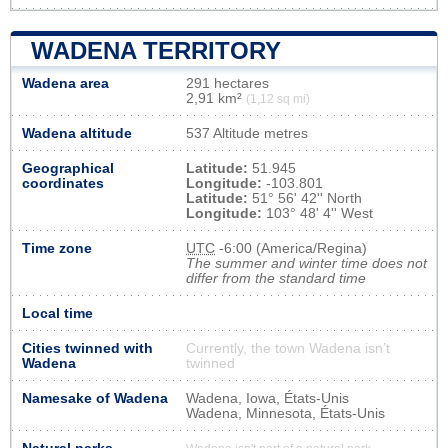
WADENA TERRITORY
Wadena area
291 hectares
2,91 km²
(1,12 sq mi)
Wadena altitude
537 Altitude metres
Geographical
Latitude:
51.945
coordinates
Longitude:
-103.801
Latitude:
51° 56' 42'' North
Longitude:
103° 48' 4'' West
Time zone
UTC
-6:00 (America/Regina)
The summer and winter time does not
differ from the standard time
Local time
Cities twinned with
Currently, the town Wadena isn’t
Wadena
twinned
Namesake of Wadena
Wadena, Iowa, États-Unis
Wadena, Minnesota, États-Unis