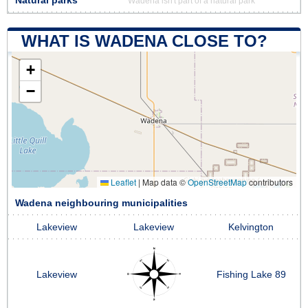
Natural parks
Wadena isn't part of a natural park
WHAT IS WADENA CLOSE TO?
+
−
Leaflet
|
Map data ©
OpenStreetMap
contributors
Wadena neighbouring municipalities
Lakeview
Lakeview
Kelvington
Lakeview
Fishing Lake 89