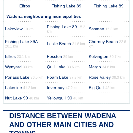
Elfros
Fishing Lake 89
Fishing Lake 89
Wadena neighbouring municipalities
Fishing Lake 89
15.2
Lakeview
Sasman
10 km
15.3 km
km
Fishing Lake 89A
Chorney Beach
22.8
Leslie Beach
21.8 km
20.1 km
km
Elfros
Fosston
Kelvington
23.1 km
29 km
30.7 km
Wynyard
Quill Lake
Margo
33 km
33.6 km
34.6 km
Ponass Lake
Foam Lake
Rose Valley
36.5 km
37.8 km
38.3 km
Lakeside
Invermay
Big Quill
41.2 km
47.2 km
48 km
Nut Lake 90
Yellowquill 90
48 km
48 km
DISTANCE BETWEEN WADENA
AND OTHER MAIN CITIES AND