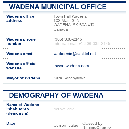
WADENA MUNICIPAL OFFICE
Wadena office
Town hall Wadena
address
102 Main St N
WADENA, SK S0A 4J0
Canada
Wadena phone
(306) 338-2145
number
International: +1 306-338-2145
Wadena email
wadadmin@sasktel.net
Wadena official
townofwadena.com
website
Mayor of Wadena
Sara Sobchyshyn
DEMOGRAPHY OF WADENA
Name of Wadena
inhabitants
Not available
(demonym)
Date
Classed by
Current value
Region/Country