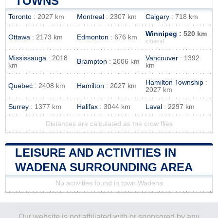
TOWNS
Toronto
: 2027 km
Montreal
: 2307 km
Calgary
: 718 km
Winnipeg
: 520 km
Ottawa
: 2173 km
Edmonton
: 676 km
closest
Mississauga
: 2018
Vancouver
: 1392
Brampton
: 2006 km
km
km
Hamilton Township
:
Quebec
: 2408 km
Hamilton
: 2027 km
2027 km
Surrey
: 1377 km
Halifax
: 3044 km
Laval
: 2297 km
Distances are calculated as the crow flies
LEISURE AND ACTIVITIES IN
WADENA SURROUNDING AREA
No activities found in town Wadena
Our website is not affiliated with or sponsored by any