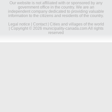
Our website is not affiliated with or sponsored by any
government office in the country. We are an
independent company dedicated to providing valuable
information to the citizens and residents of the country.
Legal notice
|
Contact
|
Cities and villages of the world
| Copyright © 2026 municipality-canada.com All rights
reserved