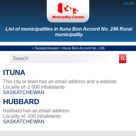
EN
FR
List of municipalities in Ituna Bon Accord No. 246 Rural
municipality
>
Saskatchewan
>
Ituna Bon Accord No. 246
ITUNA
This city or town has an email address and a website
Locality of -1 000 inhabitants
SASKATCHEWAN
HUBBARD
Hubbard has an email address
Locality of -100 inhabitants
SASKATCHEWAN