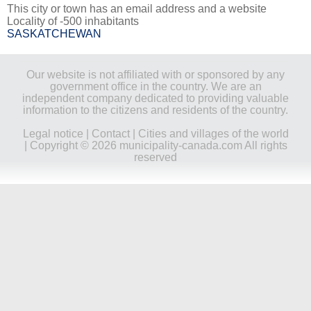
This city or town has an email address and a website
Locality of -500 inhabitants
SASKATCHEWAN
Our website is not affiliated with or sponsored by any
government office in the country. We are an
independent company dedicated to providing valuable
information to the citizens and residents of the country.
Legal notice
|
Contact
|
Cities and villages of the world
| Copyright © 2026 municipality-canada.com All rights
reserved