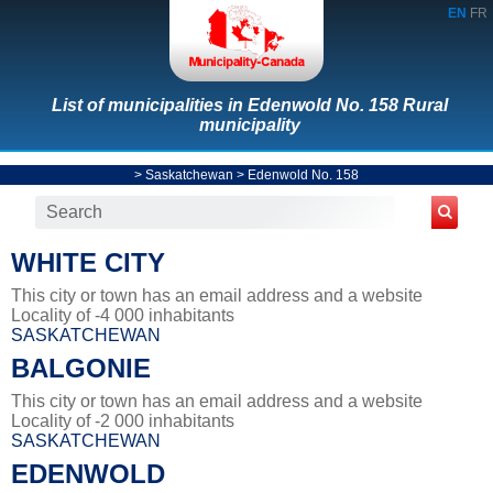
EN
FR
List of municipalities in Edenwold No. 158 Rural
municipality
>
Saskatchewan
>
Edenwold No. 158
WHITE CITY
This city or town has an email address and a website
Locality of -4 000 inhabitants
SASKATCHEWAN
BALGONIE
This city or town has an email address and a website
Locality of -2 000 inhabitants
SASKATCHEWAN
EDENWOLD