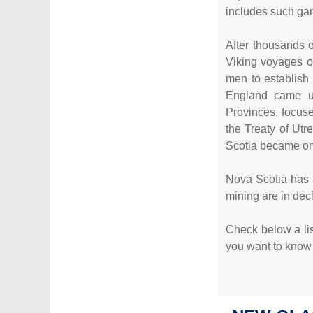
includes such ga
After thousands o
Viking voyages of
men to establish
England came un
Provinces, focuse
the Treaty of Utr
Scotia became one
Nova Scotia has a
mining are in dec
Check below a list
you want to know m