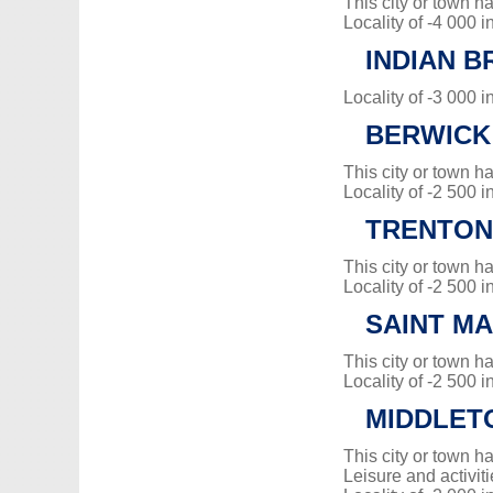
This city or town 
Locality of -4 000 i
INDIAN B
Locality of -3 000 i
BERWICK
This city or town 
Locality of -2 500 i
TRENTON
This city or town 
Locality of -2 500 i
SAINT MA
This city or town 
Locality of -2 500 i
MIDDLET
This city or town 
Leisure and activiti