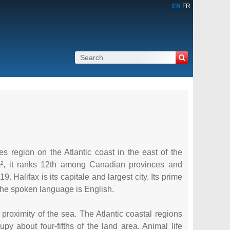
EN
FR
s region on the Atlantic coast in the east of the
m², it ranks 12th among Canadian provinces and
9. Halifax is its capitale and largest city. Its prime
The spoken language is English.
 proximity of the sea. The Atlantic coastal regions
 about four-fifths of the land area. Animal life