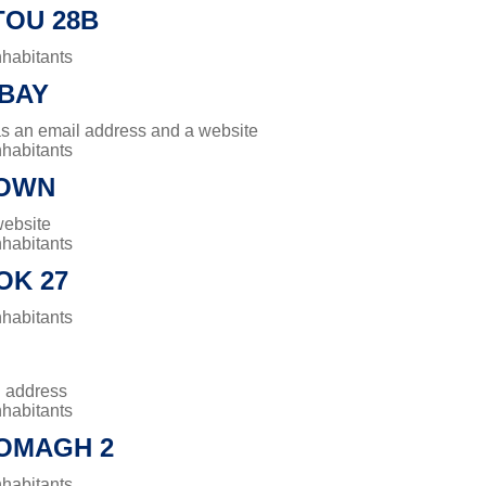
OU 28B
nhabitants
BAY
has an email address and a website
nhabitants
TOWN
website
nhabitants
OK 27
nhabitants
l address
nhabitants
OMAGH 2
nhabitants