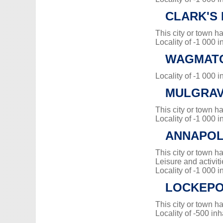
CLARK'S
This city or town 
Locality of -1 000 i
WAGMAT
Locality of -1 000 i
MULGRA
This city or town 
Locality of -1 000 i
ANNAPOL
This city or town 
Leisure and activiti
Locality of -1 000 i
LOCKEP
This city or town 
Locality of -500 inh