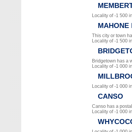
MEMBERT
Locality of -1 500 i
MAHONE 
This city or town 
Locality of -1 500 i
BRIDGE
Bridgetown has a 
Locality of -1 000 i
MILLBRO
Locality of -1 000 i
CANSO
Canso has a posta
Locality of -1 000 i
WHYCOC
Locality of -1 000 i