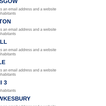
ASGOW
has an email address and a website
nhabitants
TON
has an email address and a website
nhabitants
ILL
has an email address and a website
nhabitants
LE
has an email address and a website
nhabitants
 3
nhabitants
WKESBURY