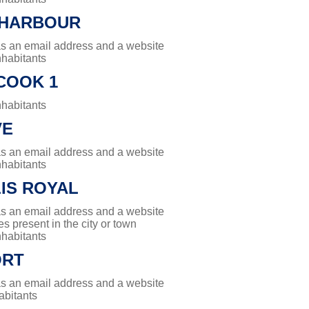
 HARBOUR
has an email address and a website
nhabitants
COOK 1
nhabitants
VE
has an email address and a website
nhabitants
IS ROYAL
has an email address and a website
es present in the city or town
nhabitants
ORT
has an email address and a website
abitants