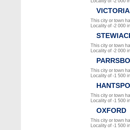
Locality of -2 000 i
VICTORIA
This city or town 
Locality of -2 000 i
STEWIAC
This city or town 
Locality of -2 000 i
PARRSB
This city or town 
Locality of -1 500 i
HANTSPO
This city or town 
Locality of -1 500 i
OXFORD
This city or town 
Locality of -1 500 i