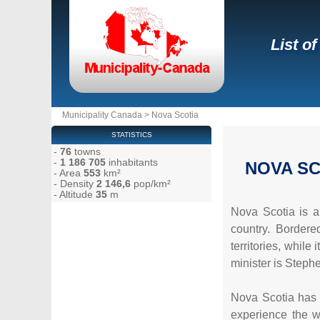
List o
Municipality Canada
>
Nova Scotia
STATISTICS
-
76
towns
-
1 186 705
inhabitants
NOVA SC
- Area
553
km²
- Density
2 146,6
pop/km²
- Altitude
35
m
Nova Scotia is a
country. Border
territories, while
minister is Steph
Nova Scotia has a
experience the w