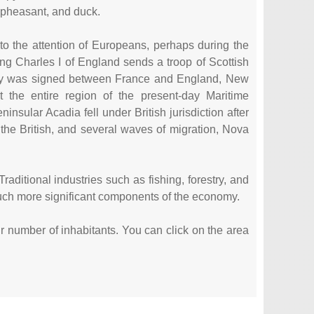
 pheasant, and duck.
to the attention of Europeans, perhaps during the
ing Charles I of England sends a troop of Scottish
aty was signed between France and England, New
 the entire region of the present-day Maritime
sular Acadia fell under British jurisdiction after
the British, and several waves of migration, Nova
.
ditional industries such as fishing, forestry, and
much more significant components of the economy.
eir number of inhabitants. You can click on the area