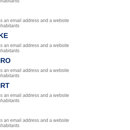
nhabitants
has an email address and a website
nhabitants
KE
has an email address and a website
nhabitants
ORO
has an email address and a website
nhabitants
RT
has an email address and a website
nhabitants
has an email address and a website
nhabitants