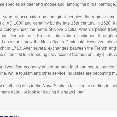
me species as deer and moose and, among the birds, partridge,
f years of occupation by aboriginal peoples, the region came 
 c. AD 1000 and certainly by the late 15th century. In 1620, K
 a colony under the name of Nova Scotia. When a peace tre
der French rule. French colonization continued throughout
d on what is now the Nova Scotia Peninsula. However, this penin
echt in 1713. After several exchanges between the French and 
 of the first four founding provinces of Canada on July 1, 1867
 diversified economy based on both land and sea resources. Tra
line, while tourism and other service industries are becoming 
 of all the cities in the Nova Scotia, classified according to th
ore about, or look for it using the search bar: