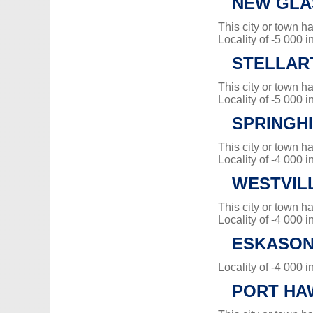
NEW GL
This city or town 
Locality of -5 000 i
STELLAR
This city or town 
Locality of -5 000 i
SPRINGH
This city or town 
Locality of -4 000 i
WESTVIL
This city or town 
Locality of -4 000 i
ESKASONI
Locality of -4 000 i
PORT HA