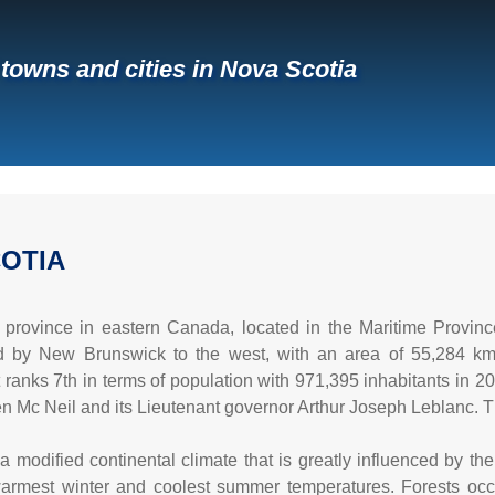
f towns and cities in Nova Scotia
OTIA
 province in eastern Canada, located in the Maritime Province
ed by New Brunswick to the west, with an area of 55,284 k
 it ranks 7th in terms of population with 971,395 inhabitants in 201
en Mc Neil and its Lieutenant governor Arthur Joseph Leblanc. 
 modified continental climate that is greatly influenced by the
armest winter and coolest summer temperatures. Forests occupy