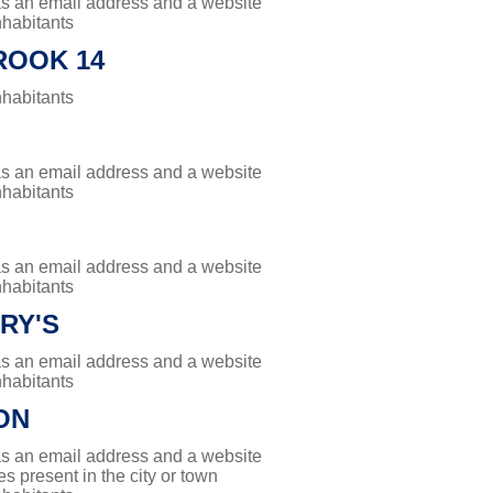
has an email address and a website
nhabitants
ROOK 14
nhabitants
has an email address and a website
nhabitants
has an email address and a website
nhabitants
RY'S
has an email address and a website
nhabitants
ON
has an email address and a website
es present in the city or town