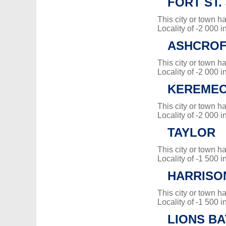
FORT ST.
This city or town 
Locality of -2 000 i
ASHCRO
This city or town 
Locality of -2 000 i
KEREME
This city or town 
Locality of -2 000 i
TAYLOR
This city or town 
Locality of -1 500 i
HARRISO
This city or town 
Locality of -1 500 i
LIONS BA