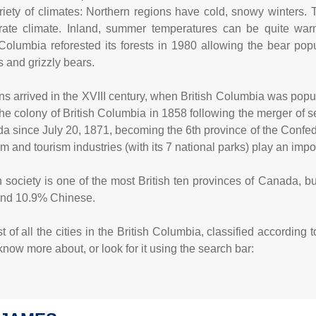
riety of climates: Northern regions have cold, snowy winters.
ate climate. Inland, summer temperatures can be quite warm
 Columbia reforested its forests in 1980 allowing the bear popu
s and grizzly bears.
ns arrived in the XVIII century, when British Columbia was popu
the colony of British Columbia in 1858 following the merger of 
a since July 20, 1871, becoming the 6th province of the Confede
lm and tourism industries (with its 7 national parks) play an impor
 society is one of the most British ten provinces of Canada, but 
and 10.9% Chinese.
 of all the cities in the British Columbia, classified according 
now more about, or look for it using the search bar: