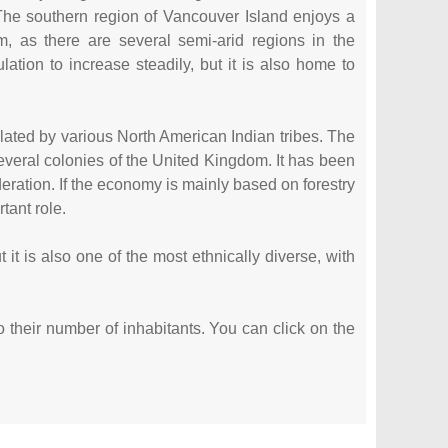
 The southern region of Vancouver Island enjoys a
, as there are several semi-arid regions in the
lation to increase steadily, but it is also home to
lated by various North American Indian tribes. The
several colonies of the United Kingdom. It has been
ration. If the economy is mainly based on forestry
tant role.
it is also one of the most ethnically diverse, with
to their number of inhabitants. You can click on the