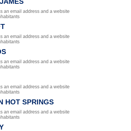
 JAMES
has an email address and a website
nhabitants
FT
has an email address and a website
nhabitants
OS
has an email address and a website
nhabitants
has an email address and a website
nhabitants
N HOT SPRINGS
has an email address and a website
nhabitants
Y