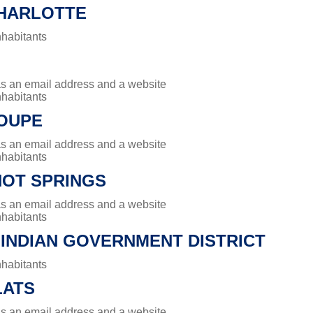
HARLOTTE
nhabitants
has an email address and a website
nhabitants
OUPE
has an email address and a website
nhabitants
HOT SPRINGS
has an email address and a website
nhabitants
 INDIAN GOVERNMENT DISTRICT
nhabitants
LATS
has an email address and a website