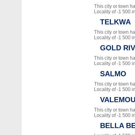
This city or town 
Locality of -1 500 i
TELKWA
This city or town 
Locality of -1 500 i
GOLD RI
This city or town 
Locality of -1 500 i
SALMO
This city or town 
Locality of -1 500 i
VALEMO
This city or town 
Locality of -1 500 i
BELLA B