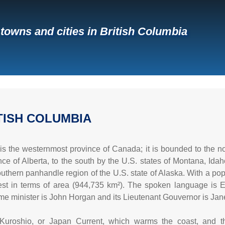
f towns and cities in British Columbia
TISH COLUMBIA
is the westernmost province of Canada; it is bounded to the no
nce of Alberta, to the south by the U.S. states of Montana, Ida
thern panhandle region of the U.S. state of Alaska. With a popula
gest in terms of area (944,735 km²). The spoken language is Engli
ime minister is John Horgan and its Lieutenant Gouvernor is Jane
Kuroshio, or Japan Current, which warms the coast, and th