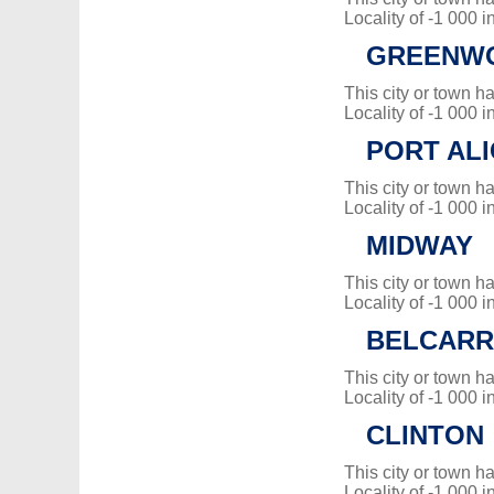
Locality of -1 000 i
GREENW
This city or town 
Locality of -1 000 i
PORT ALI
This city or town 
Locality of -1 000 i
MIDWAY
This city or town 
Locality of -1 000 i
BELCAR
This city or town 
Locality of -1 000 i
CLINTON
This city or town 
Locality of -1 000 i