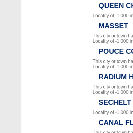
QUEEN C
Locality of -1 000 i
MASSET
This city or town 
Locality of -1 000 i
POUCE C
This city or town 
Locality of -1 000 i
RADIUM 
This city or town 
Locality of -1 000 i
SECHELT
Locality of -1 000 i
CANAL F
This city or town 