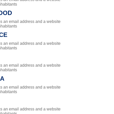
nhabitants
OOD
has an email address and a website
nhabitants
CE
has an email address and a website
nhabitants
has an email address and a website
nhabitants
RA
has an email address and a website
nhabitants
has an email address and a website
nhabitants