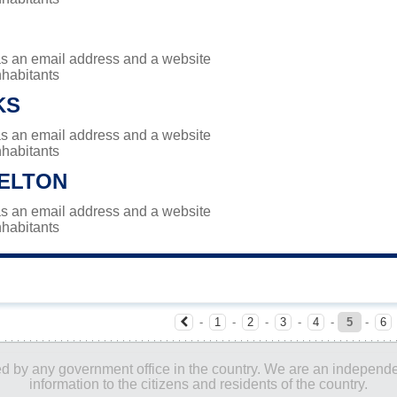
has an email address and a website
nhabitants
KS
has an email address and a website
nhabitants
ELTON
has an email address and a website
nhabitants
-
1
-
2
-
3
-
4
-
5
-
6
ored by any government office in the country. We are an indepen
information to the citizens and residents of the country.