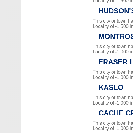
Locality of -1 500 i
HUDSON'
This city or town 
Locality of -1 500 i
MONTRO
This city or town 
Locality of -1 000 i
FRASER 
This city or town 
Locality of -1 000 i
KASLO
This city or town 
Locality of -1 000 i
CACHE C
This city or town 
Locality of -1 000 i