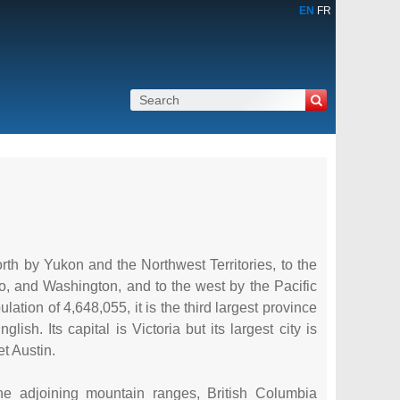
EN
FR
rth by Yukon and the Northwest Territories, to the
ho, and Washington, and to the west by the Pacific
tion of 4,648,055, it is the third largest province
sh. Its capital is Victoria but its largest city is
t Austin.
e adjoining mountain ranges, British Columbia