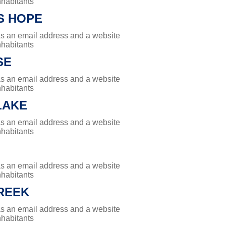
nhabitants
S HOPE
has an email address and a website
nhabitants
SE
has an email address and a website
nhabitants
LAKE
has an email address and a website
nhabitants
has an email address and a website
nhabitants
REEK
has an email address and a website
nhabitants