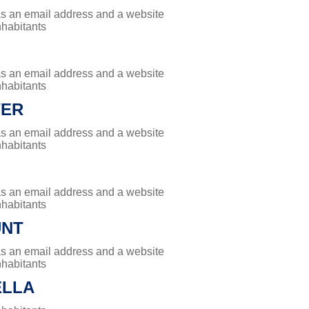
has an email address and a website
nhabitants
has an email address and a website
nhabitants
VER
has an email address and a website
nhabitants
has an email address and a website
nhabitants
UNT
has an email address and a website
nhabitants
ELLA