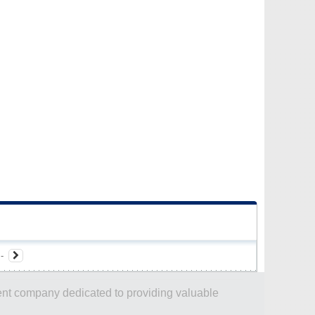
-
dent company dedicated to providing valuable