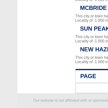
MCBRIDE
This city or town 
Locality of -1 000 i
SUN PEA
This city or town 
Locality of -1 000 i
NEW HAZ
This city or town 
Locality of -1 000 i
PAGE
Our website is not affiliated with or spons