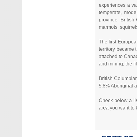
experiences a va
temperate, moder
province. British
marmots, squirrel
The first Europea
territory became 
attached to Canad
and mining, the fi
British Columbian
5.8% Aboriginal 
Check below a list
area you want to k