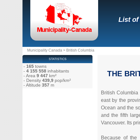
List o
Municipality Canada
>
British Columbia
STATISTICS
-
165
towns
-
4 155 558
inhabitants
THE BRI
- Area
9 447
km²
- Density
439,9
pop/km²
- Altitude
357
m
British Columbia 
east by the provi
Ocean and the sou
and the fifth lar
Vancouver. Its pr
Because of the 