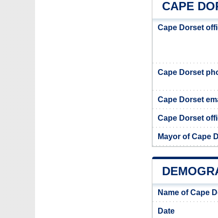
CAPE DO
Cape Dorset off
Cape Dorset ph
Cape Dorset ema
Cape Dorset offi
Mayor of Cape D
DEMOGRA
Name of Cape D
Date