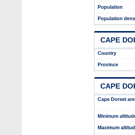
Population
Population dens
CAPE DOR
Country
Province
CAPE DO
Cape Dorset are
Minimum altitud
Maximum altitu