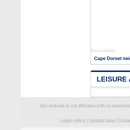
Not available
Cape Dorset nei
LEISURE 
Our website is not affiliated with or spons
Legal notice
|
Update data
|
Conta