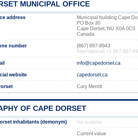
RSET MUNICIPAL OFFICE
ice address
Municipal building Cape Do
PO Box 30
Cape Dorset, NU X0A 0C0
Canada
one number
(867) 897-8943
International: +1 867-897-8
il
info@capedorset.ca
cial website
capedorset.ca
orset
Cary Merritt
PHY OF CAPE DORSET
orset inhabitants (demonym)
Not available
Current value