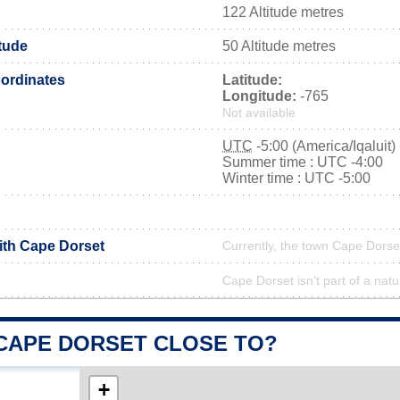
122 Altitude metres
tude
50 Altitude metres
ordinates
Latitude:
Longitude:
-765
Not available
UTC
-5:00 (America/Iqaluit)
Summer time : UTC -4:00
Winter time : UTC -5:00
with Cape Dorset
Currently, the town Cape Dorset
Cape Dorset isn't part of a natu
 CAPE DORSET CLOSE TO?
+