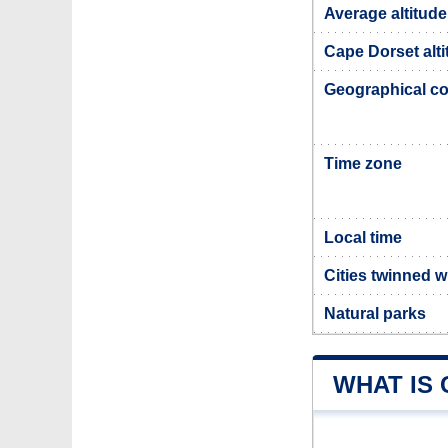
Average altitude
Cape Dorset alti
Geographical co
Time zone
Local time
Cities twinned 
Natural parks
WHAT IS