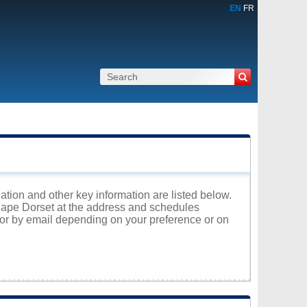
EN
FR
ation and other key information are listed below.
 Cape Dorset at the address and schedules
 or by email depending on your preference or on