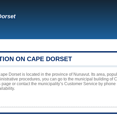
Dorset
TION ON CAPE DORSET
pe Dorset is located in the province of Nunavut. Its area, popul
inistrative procedures, you can go to the municipal building of
is page or contact the municipality’s Customer Service by phone
lability.