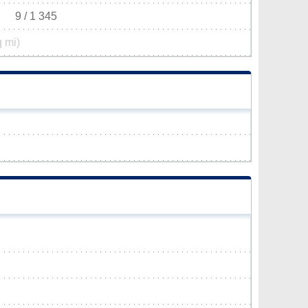
9 / 1 345
q mi)