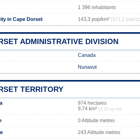
1 396 inhabitants
ity in Cape Dorset
143,3 pop/km²
(371,2 pop/s
SET ADMINISTRATIVE DIVISION
Canada
Nunavut
RSET TERRITORY
a
974 hectares
9,74 km²
(3,76 sq mi)
e
0 Altitude metres
de
243 Altitude metres