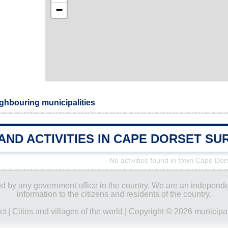
−
ghbouring municipalities
AND ACTIVITIES IN CAPE DORSET S
No activities found in town Cape Dor
ored by any government office in the country. We are an indepen
information to the citizens and residents of the country.
ct
|
Cities and villages of the world
| Copyright © 2026 municipal