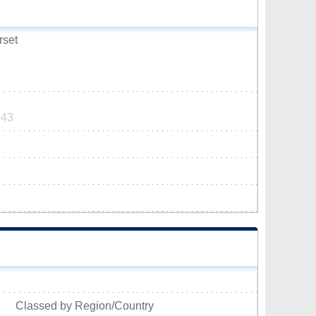
rset
943
Classed by Region/Country