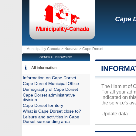
Cape 
Municipality Canada >
Nunavut
>
Cape Dorset
GENERAL BROWSING
INFORMA
All information
Information on Cape Dorset
Cape Dorset Municipal Office
The Hamlet of Ca
Demography of Cape Dorset
For all your adm
Cape Dorset administrative
indicated on th
division
the service's avai
Cape Dorset territory
What is Cape Dorset close to?
Update data
Leisure and activities in Cape
Dorset surrounding area