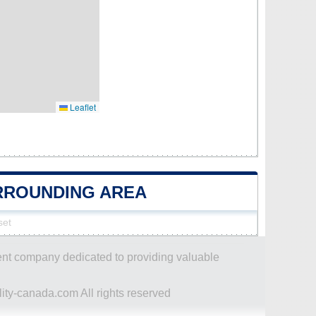
Leaflet
URROUNDING AREA
set
dent company dedicated to providing valuable
ity-canada.com All rights reserved