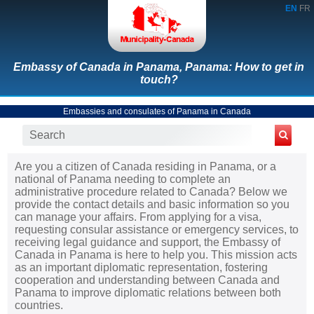
EN
FR
Embassy of Canada in Panama, Panama: How to get in
touch?
Embassies and consulates of Panama in Canada
Are you a citizen of Canada residing in Panama, or a
national of Panama needing to complete an
administrative procedure related to Canada? Below we
provide the contact details and basic information so you
can manage your affairs. From applying for a visa,
requesting consular assistance or emergency services, to
receiving legal guidance and support, the Embassy of
Canada in Panama is here to help you. This mission acts
as an important diplomatic representation, fostering
cooperation and understanding between Canada and
Panama to improve diplomatic relations between both
countries.