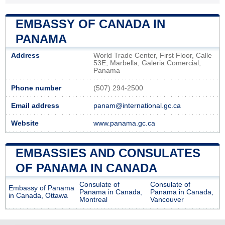
EMBASSY OF CANADA IN
PANAMA
Address
World Trade Center, First Floor, Calle
53E, Marbella, Galeria Comercial,
Panama
Phone number
(507) 294-2500
Email address
panam@international.gc.ca
Website
www.panama.gc.ca
EMBASSIES AND CONSULATES
OF PANAMA IN CANADA
Consulate of
Consulate of
Embassy of Panama
Panama in Canada,
Panama in Canada,
in Canada, Ottawa
Montreal
Vancouver