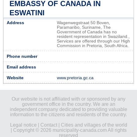
EMBASSY OF CANADA IN
ESWATINI
Address
Wagenwegstraat 50 Boven,
Paramaribo, Suriname, The
Government of Canada has no
resident representation in Swaziland.,
Services are offered through our High
Commission in Pretoria, South Africa.
Phone number
Email address
Website
www.pretoria.gc.ca
Our website is not affiliated with or sponsored by any
government office in the country. We are an
independent company dedicated to providing valuable
information to the citizens and residents of the country.
Legal notice
|
Contact
|
Cities and villages of the world
| Copyright © 2026 municipality-canada.com All rights
reserved