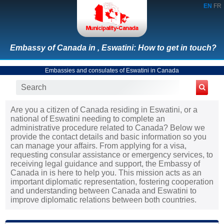
EN
FR
Embassy of Canada in , Eswatini: How to get in touch?
Embassies and consulates of Eswatini in Canada
Are you a citizen of Canada residing in Eswatini, or a
national of Eswatini needing to complete an
administrative procedure related to Canada? Below we
provide the contact details and basic information so you
can manage your affairs. From applying for a visa,
requesting consular assistance or emergency services, to
receiving legal guidance and support, the Embassy of
Canada in is here to help you. This mission acts as an
important diplomatic representation, fostering cooperation
and understanding between Canada and Eswatini to
improve diplomatic relations between both countries.