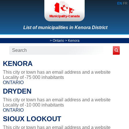
EN
FR
List of municipalities in Kenora District
>
Ontario
>
Kenora
KENORA
This city or town has an email address and a website
Locality of -75 000 inhabitants
ONTARIO
DRYDEN
This city or town has an email address and a website
Locality of -10 000 inhabitants
ONTARIO
SIOUX LOOKOUT
This city or town has an email address and a website