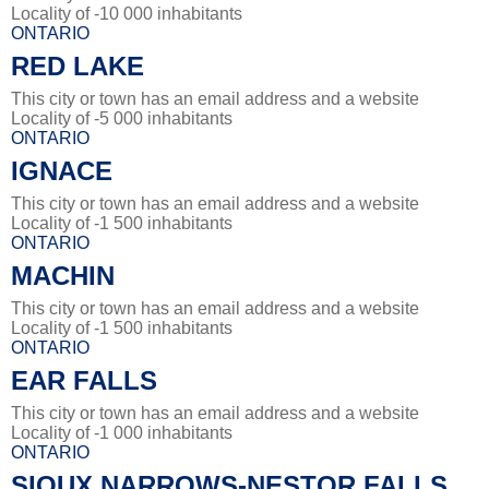
Locality of -10 000 inhabitants
ONTARIO
RED LAKE
This city or town has an email address and a website
Locality of -5 000 inhabitants
ONTARIO
IGNACE
This city or town has an email address and a website
Locality of -1 500 inhabitants
ONTARIO
MACHIN
This city or town has an email address and a website
Locality of -1 500 inhabitants
ONTARIO
EAR FALLS
This city or town has an email address and a website
Locality of -1 000 inhabitants
ONTARIO
SIOUX NARROWS-NESTOR FALLS