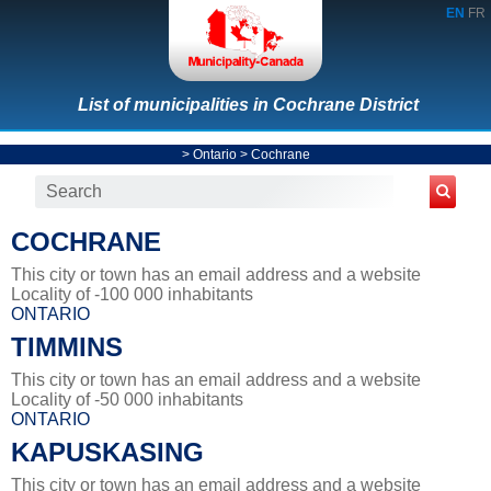
EN
FR
List of municipalities in Cochrane District
>
Ontario
>
Cochrane
COCHRANE
This city or town has an email address and a website
Locality of -100 000 inhabitants
ONTARIO
TIMMINS
This city or town has an email address and a website
Locality of -50 000 inhabitants
ONTARIO
KAPUSKASING
This city or town has an email address and a website