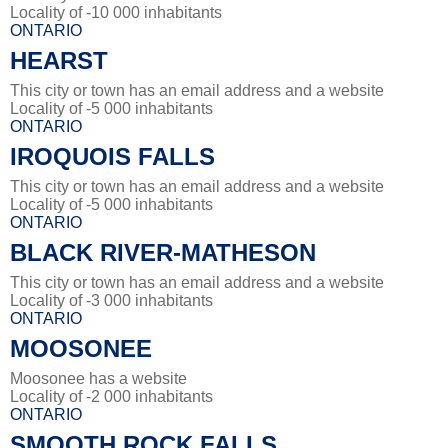
Locality of -10 000 inhabitants
ONTARIO
HEARST
This city or town has an email address and a website
Locality of -5 000 inhabitants
ONTARIO
IROQUOIS FALLS
This city or town has an email address and a website
Locality of -5 000 inhabitants
ONTARIO
BLACK RIVER-MATHESON
This city or town has an email address and a website
Locality of -3 000 inhabitants
ONTARIO
MOOSONEE
Moosonee has a website
Locality of -2 000 inhabitants
ONTARIO
SMOOTH ROCK FALLS