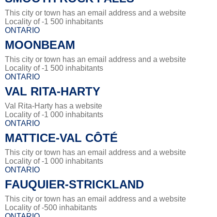
This city or town has an email address and a website
Locality of -1 500 inhabitants
ONTARIO
MOONBEAM
This city or town has an email address and a website
Locality of -1 500 inhabitants
ONTARIO
VAL RITA-HARTY
Val Rita-Harty has a website
Locality of -1 000 inhabitants
ONTARIO
MATTICE-VAL CÔTÉ
This city or town has an email address and a website
Locality of -1 000 inhabitants
ONTARIO
FAUQUIER-STRICKLAND
This city or town has an email address and a website
Locality of -500 inhabitants
ONTARIO