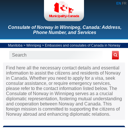
EN
FR
Consulate of Norway in Winnipeg, Canada: Address,
Phone Number, and Services
Manitoba
>
Winnipeg
>
Embassies and consulates of Canada in Norway
Find here all the necessary contact details and essential
information to assist the citizens and residents of Norway
in Canada. Whether you need to apply for a visa, seek
consular assistance, or require emergency services,
please refer to the contact information listed below. The
Consulate of Norway in Winnipeg serves as a crucial
diplomatic representation, fostering mutual understanding
and cooperation between Norway and Canada. This
foreign mission is committed to supporting the citizens of
Norway abroad and enhancing diplomatic relations.