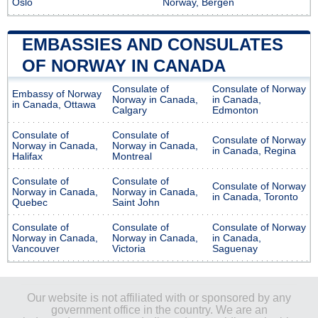
Oslo
Norway, Bergen
EMBASSIES AND CONSULATES
OF NORWAY IN CANADA
Consulate of
Consulate of Norway
Embassy of Norway
Norway in Canada,
in Canada,
in Canada, Ottawa
Calgary
Edmonton
Consulate of
Consulate of
Consulate of Norway
Norway in Canada,
Norway in Canada,
in Canada, Regina
Halifax
Montreal
Consulate of
Consulate of
Consulate of Norway
Norway in Canada,
Norway in Canada,
in Canada, Toronto
Quebec
Saint John
Consulate of
Consulate of
Consulate of Norway
Norway in Canada,
Norway in Canada,
in Canada,
Vancouver
Victoria
Saguenay
Our website is not affiliated with or sponsored by any
government office in the country. We are an