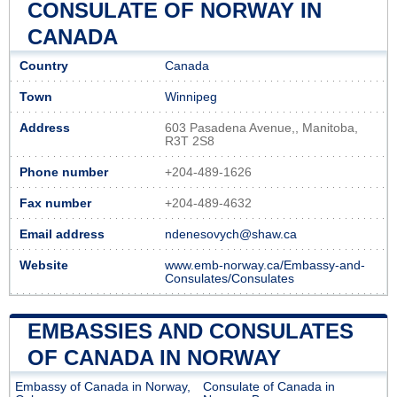
CONSULATE OF NORWAY IN
CANADA
Country
Canada
Town
Winnipeg
Address
603 Pasadena Avenue,, Manitoba,
R3T 2S8
Phone number
+204-489-1626
Fax number
+204-489-4632
Email address
ndenesovych@shaw.ca
Website
www.emb-norway.ca/Embassy-and-
Consulates/Consulates
EMBASSIES AND CONSULATES
OF CANADA IN NORWAY
Embassy of Canada in Norway,
Consulate of Canada in