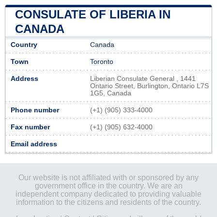
CONSULATE OF LIBERIA IN
CANADA
Country
Canada
Town
Toronto
Address
Liberian Consulate General , 1441
Ontario Street, Burlington, Ontario L7S
1G5, Canada
Phone number
(+1) (905) 333-4000
Fax number
(+1) (905) 632-4000
Email address
Our website is not affiliated with or sponsored by any
government office in the country. We are an
independent company dedicated to providing valuable
information to the citizens and residents of the country.