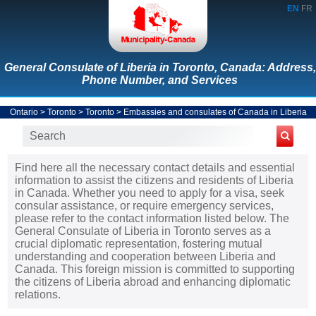
EN
FR
General Consulate of Liberia in Toronto, Canada: Address,
Phone Number, and Services
Ontario
>
Toronto
>
Toronto
>
Embassies and consulates of Canada in Liberia
Find here all the necessary contact details and essential
information to assist the citizens and residents of Liberia
in Canada. Whether you need to apply for a visa, seek
consular assistance, or require emergency services,
please refer to the contact information listed below. The
General Consulate of Liberia in Toronto serves as a
crucial diplomatic representation, fostering mutual
understanding and cooperation between Liberia and
Canada. This foreign mission is committed to supporting
the citizens of Liberia abroad and enhancing diplomatic
relations.