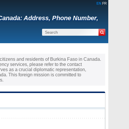
EN
FR
 Canada: Address, Phone Number,
e citizens and residents of Burkina Faso in Canada.
ncy services, please refer to the contact
ves as a crucial diplomatic representation,
a. This foreign mission is committed to
s.