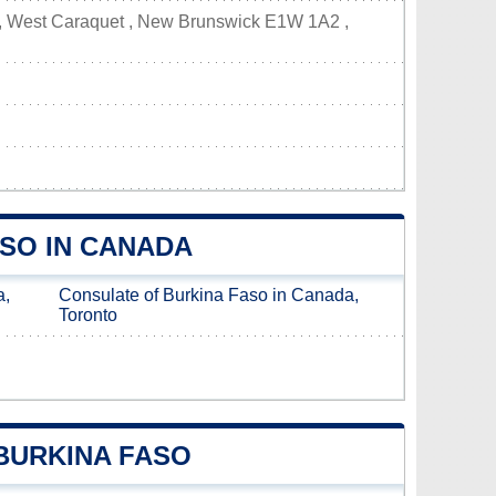
 , West Caraquet , New Brunswick E1W 1A2 ,
SO IN CANADA
a,
Consulate of Burkina Faso in Canada,
Toronto
BURKINA FASO