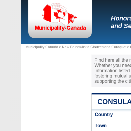
Honora
and Se
Municipality Canada >
New Brunswick
>
Gloucester
>
Caraquet
>
Find here all the
Whether you need 
information liste
fostering mutual
supporting the ci
CONSULA
Country
Town