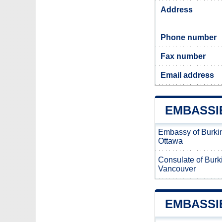
Address
Phone number
Fax number
Email address
EMBASSI
Embassy of Burki
Ottawa
Consulate of Burk
Vancouver
EMBASSI