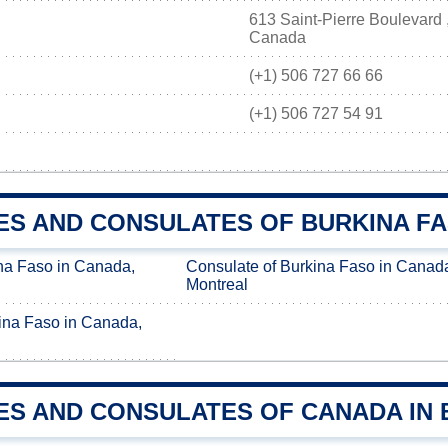
613 Saint-Pierre Boulevard
Canada
(+1) 506 727 66 66
(+1) 506 727 54 91
ES AND CONSULATES OF BURKINA FA
na Faso in Canada,
Consulate of Burkina Faso in Canad
Montreal
ina Faso in Canada,
ES AND CONSULATES OF CANADA IN 