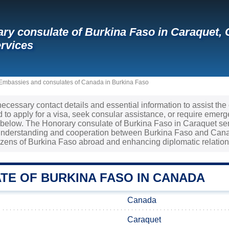
ry consulate of Burkina Faso in Caraquet,
rvices
Embassies and consulates of Canada in Burkina Faso
 necessary contact details and essential information to assist th
to apply for a visa, seek consular assistance, or require emerge
d below. The Honorary consulate of Burkina Faso in Caraquet ser
 understanding and cooperation between Burkina Faso and Canad
tizens of Burkina Faso abroad and enhancing diplomatic relation
TE OF BURKINA FASO IN CANADA
Canada
Caraquet